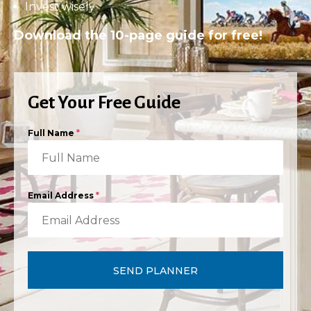
Invest wisely
Download the 10-page guide for free!
Get Your Free Guide
Full Name
*
Email Address
*
SEND PLANNER