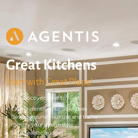
Great Kitchens
Start with Great Plans!
You’ll discover how to:
Clearly identify your objectives
Design around your use and traffic
Identify your design style
Set a realistic budget