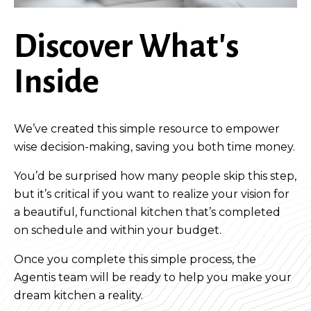
Discover What's
Inside
We’ve created this simple resource to empower
wise decision-making, saving you both time money.
You’d be surprised how many people skip this step,
but it’s critical if you want to realize your vision for
a beautiful, functional kitchen that’s completed
on schedule and within your budget.
Once you complete this simple process, the
Agentis team will be ready to help you make your
dream kitchen a reality.