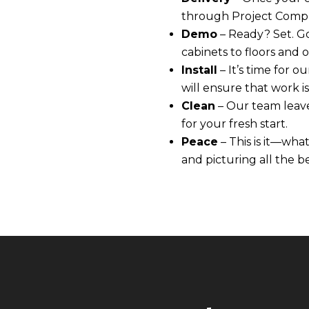
through Project Compl
Demo
– Ready? Set. G
cabinets to floors and 
Install
– It’s time for 
will ensure that work 
Clean
– Our team leave
for your fresh start.
Peace
– This is it—wha
and picturing all the 