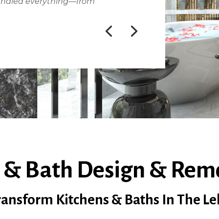
andled everything—from
 & Bath Design & Rem
nsform Kitchens & Baths In The Le