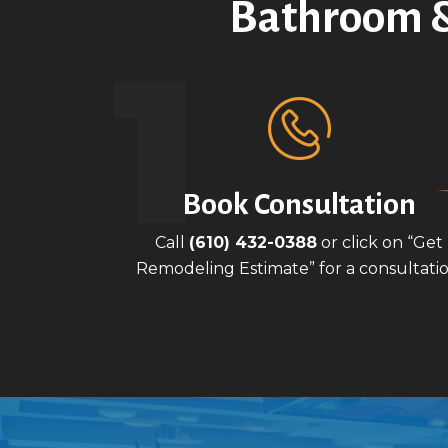
Bathroom &
Book Consultation
Call
(610) 432-0388
or click on “Get
Remodeling Estimate” for a consultatio