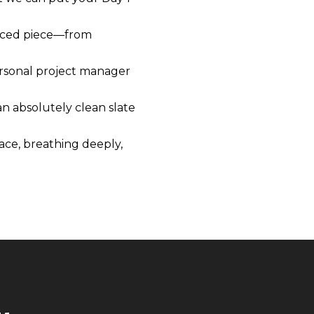
laced piece—from
personal project manager
n absolutely clean slate
pace, breathing deeply,