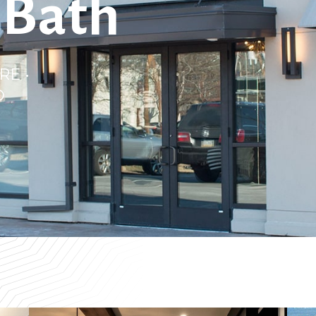
 Bath
RE •
D