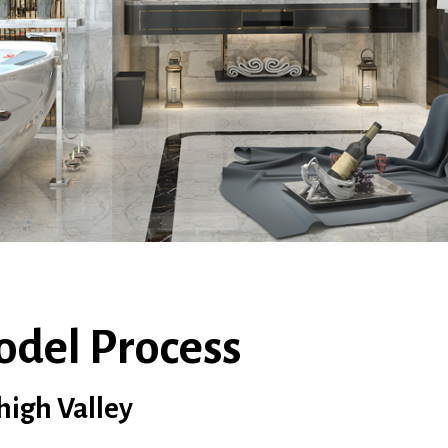
odel Process
high Valley