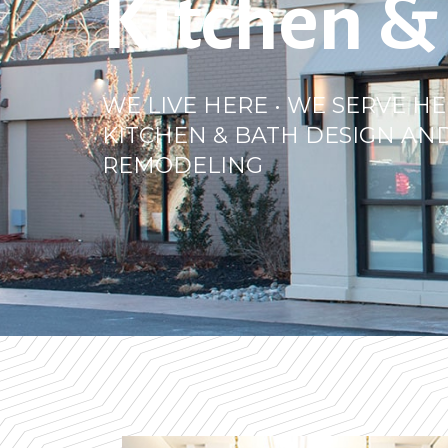
Kitchen &
WE LIVE HERE • WE SERVE HE
KITCHEN & BATH DESIGN AN
REMODELING