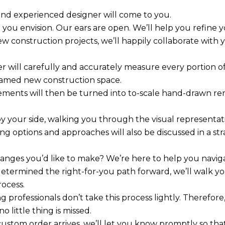
and experienced designer will come to you.
 you envision. Our ears are open. We’ll help you refine yo
ew construction projects, we’ll happily collaborate with 
r will carefully and accurately measure every portion o
ramed new construction space.
ments will then be turned into to-scale hand-drawn ren
by your side, walking you through the visual representa
ing options and approaches will also be discussed in a s
anges you’d like to make? We’re here to help you naviga
etermined the right-for-you path forward, we’ll walk y
rocess.
 professionals don’t take this process lightly. Therefo
o little thing is missed.
ustom order arrives, we’ll let you know promptly so tha