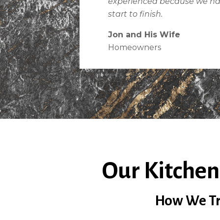
experienced because we h
start to finish.
Jon and His Wife
Homeowners
Our Kitchen
How We Tra