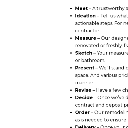
Meet
– A trustworthy 
Ideation
– Tell us what
actionable steps. For n
contractor.
Measure
– Our designe
renovated or freshly-f
Sketch
– Your measure
or bathroom.
Present
– We’ll stand 
space. And various pric
manner.
Revise
– Have a few ch
Decide
– Once we’ve d
contract and deposit p
Order
– Our remodeling
as is needed to ensure n
Delivery
– Once your c