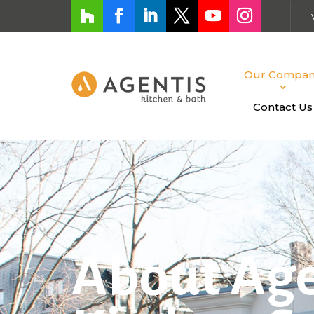
Our Compa
Contact Us
About Age