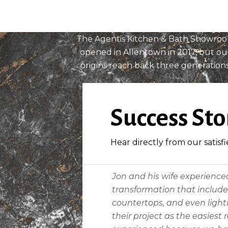
History
The Agentis Kitchen & Bath Showro
opened in Allentown in 2017, but ou
origins reach back three generations
READ MORE
Success Sto
Hear directly from our satisfi
Jon and his wife experience
transformation that included
countertops, and even lighti
their project as the easiest