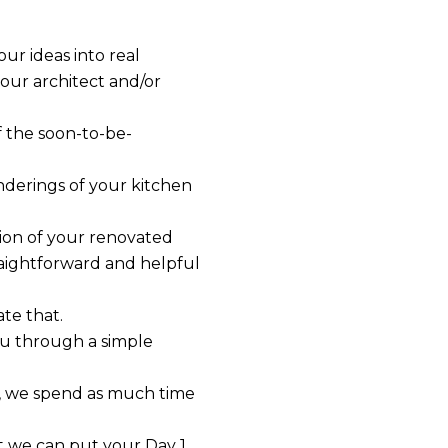
ur ideas into real
your architect and/or
f the soon-to-be-
derings of your kitchen
tion of your renovated
traightforward and helpful
te that.
ou through a simple
re, we spend as much time
t we can put your Day 1