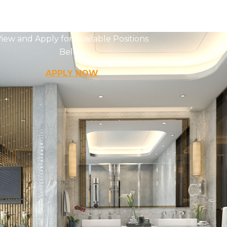
Careers
iew and Apply for Available Positions
Below
APPLY NOW