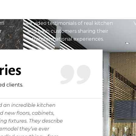
Testimonials
om
See video testimonials of real kitchen
V
r
and bath customers sharing their
.
transformational experiences.
READ MORE
ries
ed clients.
d an incredible kitchen
 new floors, cabinets,
ng fixtures. They describe
 remodel they’ve ever