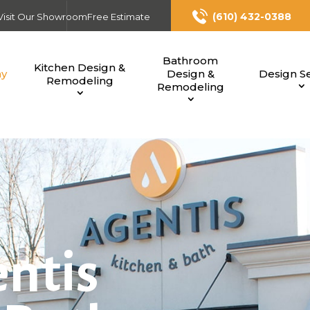
(610) 432-0388
Visit Our Showroom
Free Estimate
Bathroom
Kitchen Design &
ny
Design &
Design Se
Remodeling
Remodeling
ntis