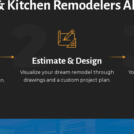
 Kitchen Remodelers A
Estimate & Design
Visualize your dream remodel through
Yo
drawings and a custom project plan.
n.