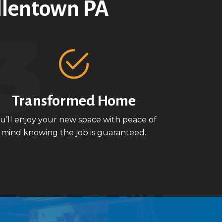
llentown PA
Transformed Home
u’ll enjoy your new space with peace of
mind knowing the job is guaranteed.