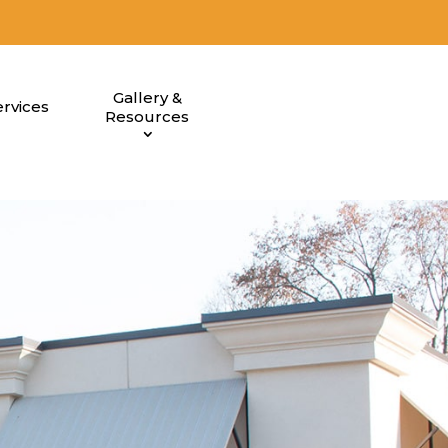
Gallery &
rvices
Resources