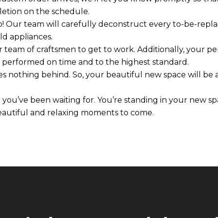
etion on the schedule.
o! Our team will carefully deconstruct every to-be-rep
old appliances.
our team of craftsmen to get to work. Additionally, your 
is performed on time and to the highest standard.
s nothing behind. So, your beautiful new space will be a
t you’ve been waiting for. You’re standing in your new s
beautiful and relaxing moments to come.