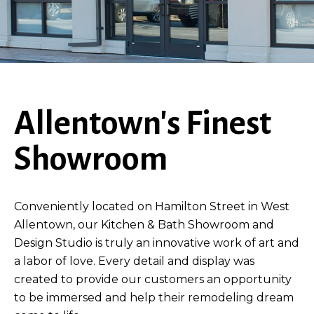
Allentown's Finest
Showroom
Conveniently located on Hamilton Street in West
Allentown, our Kitchen & Bath Showroom and
Design Studio is truly an innovative work of art and
a labor of love. Every detail and display was
created to provide our customers an opportunity
to be immersed and help their remodeling dream