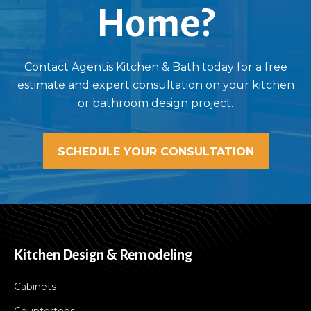
Home?
Contact Agentis Kitchen & Bath today for a free
estimate and expert consultation on your kitchen
or bathroom design project.
SCHEDULE YOUR CONSULTATION
Kitchen Design & Remodeling
Cabinets