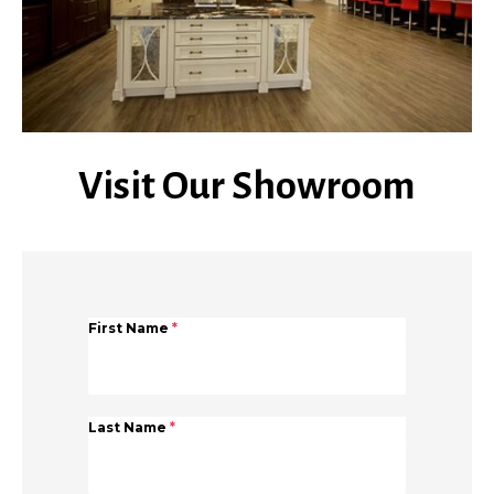
Visit Our Showroom
First Name
*
Last Name
*