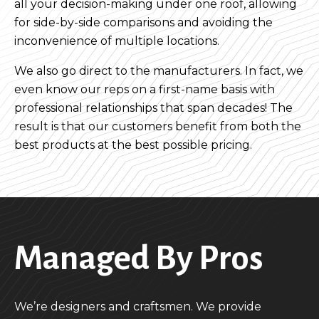
all your decision-making under one roof, allowing
for side-by-side comparisons and avoiding the
inconvenience of multiple locations.
We also go direct to the manufacturers. In fact, we
even know our reps on a first-name basis with
professional relationships that span decades! The
result is that our customers benefit from both the
best products at the best possible pricing.
Managed By Pros
We’re designers and craftsmen. We provide