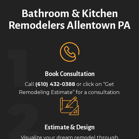
Bathroom & Kitchen
Remodelers Allentown PA
Book Consultation
Call
(610) 432-0388
or click on “Get
Remodeling Estimate” for a consultation.
Estimate & Design
Visualize your dream remodel through