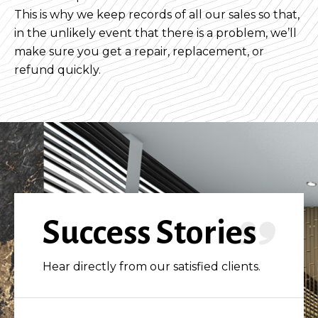
This is why we keep records of all our sales so that,
in the unlikely event that there is a problem, we’ll
make sure you get a repair, replacement, or
refund quickly.
Success Stories
Hear directly from our satisfied clients.