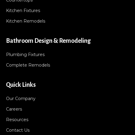
Countertops
Kitchen Fixtures
Kitchen Remodels
Bathroom Design & Remodeling
Plumbing Fixtures
Complete Remodels
Quick Links
Our Company
Careers
Resources
Contact Us