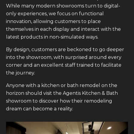
While many modern showrooms turn to digital-
only experiences, we focus on functional
innovation, allowing customers to place
themselves in each display and interact with the
latest products in non-simulated ways.
By design, customers are beckoned to go deeper
into the showroom, with surprised around every
corner and an excellent staff trained to facilitate
the journey.
Anyone with a kitchen or bath remodel on the
horizon should visit the Agentis Kitchen & Bath
showroom to discover how their remodeling
dream can become a reality.