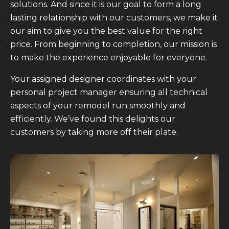
solutions. And since it is our goal to form a long
lasting relationship with our customers, we make it
our aim to give you the best value for the right
price. From beginning to completion, our mission is
to make the experience enjoyable for everyone.
Your assigned designer coordinates with your
personal project manager ensuring all technical
aspects of your remodel run smoothly and
efficiently. We’ve found this delights our
customers by taking more off their plate.