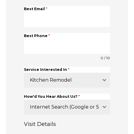
Best Email
*
Best Phone
*
0 / 10
Service Interested In
*
Kitchen Remodel
How'd You Hear About Us?
*
Internet Search (Google or Similar)
Visit Details