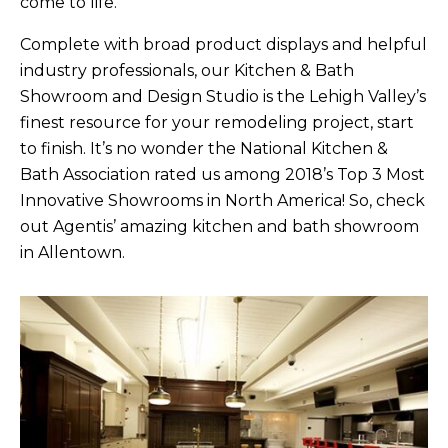
come to life.
Complete with broad product displays and helpful
industry professionals, our Kitchen & Bath
Showroom and Design Studio is the Lehigh Valley’s
finest resource for your remodeling project, start
to finish. It’s no wonder the National Kitchen &
Bath Association rated us among 2018’s Top 3 Most
Innovative Showrooms in North America! So, check
out Agentis’ amazing kitchen and bath showroom
in Allentown.