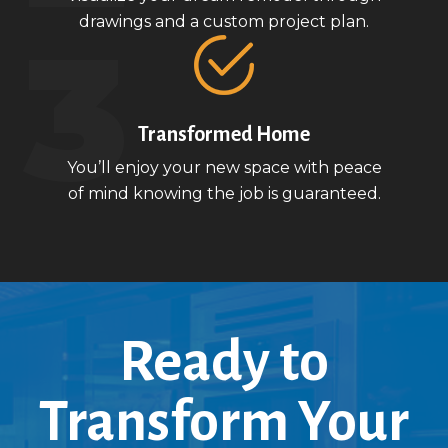
drawings and a custom project plan.
Transformed Home
You’ll enjoy your new space with peace
of mind knowing the job is guaranteed.
Ready to
Transform Your