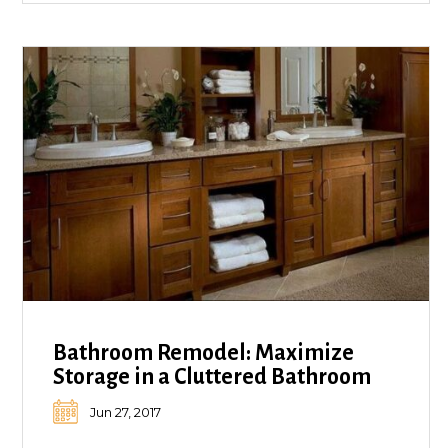
Bathroom Remodel: Maximize
Storage in a Cluttered Bathroom
Jun 27, 2017