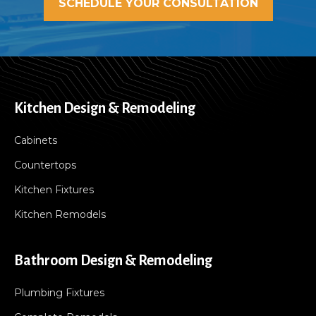
SCHEDULE YOUR CONSULTATION
Kitchen Design & Remodeling
Cabinets
Countertops
Kitchen Fixtures
Kitchen Remodels
Bathroom Design & Remodeling
Plumbing Fixtures