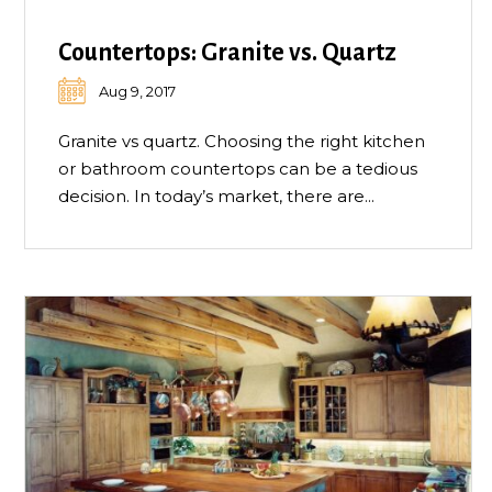
Countertops: Granite vs. Quartz
Aug 9, 2017
Granite vs quartz. Choosing the right kitchen
or bathroom countertops can be a tedious
decision. In today’s market, there are...