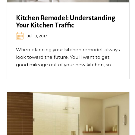
Kitchen Remodel: Understanding
Your Kitchen Traffic
Jul 10, 2017
When planning your kitchen remodel, always
look toward the future. You’ll want to get
good mileage out of your new kitchen, so...