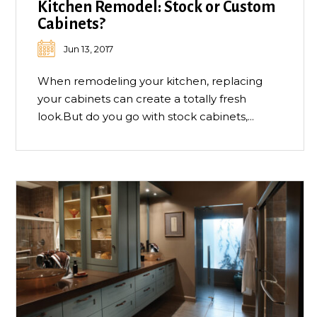
Kitchen Remodel: Stock or Custom
Cabinets?
Jun 13, 2017
When remodeling your kitchen, replacing
your cabinets can create a totally fresh
look.But do you go with stock cabinets,...