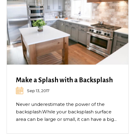
Make a Splash with a Backsplash
Sep 13, 2017
Never underestimate the power of the
backsplash.While your backsplash surface
area can be large or small, it can have a big...