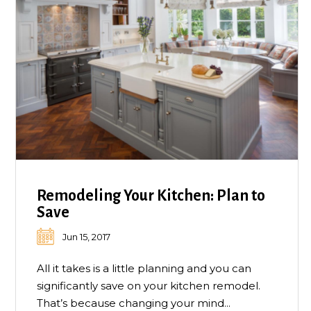
Remodeling Your Kitchen: Plan to
Save
Jun 15, 2017
All it takes is a little planning and you can
significantly save on your kitchen remodel.
That’s because changing your mind...