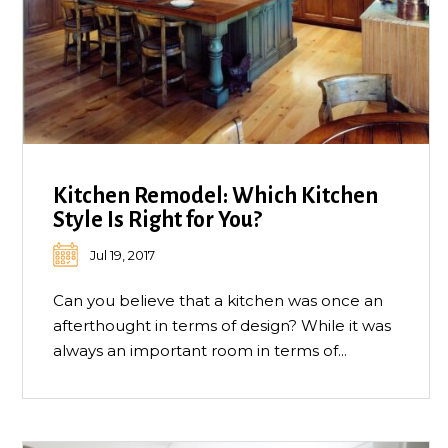
Kitchen Remodel: Which Kitchen
Style Is Right for You?
Jul 19, 2017
Can you believe that a kitchen was once an
afterthought in terms of design? While it was
always an important room in terms of...