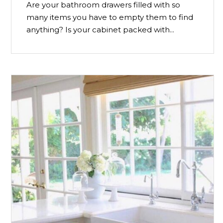
Are your bathroom drawers filled with so
many items you have to empty them to find
anything? Is your cabinet packed with...