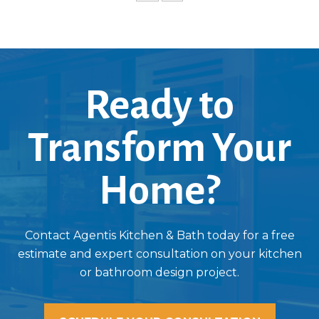
Ready to
Transform Your
Home?
Contact Agentis Kitchen & Bath today for a free
estimate and expert consultation on your kitchen
or bathroom design project.