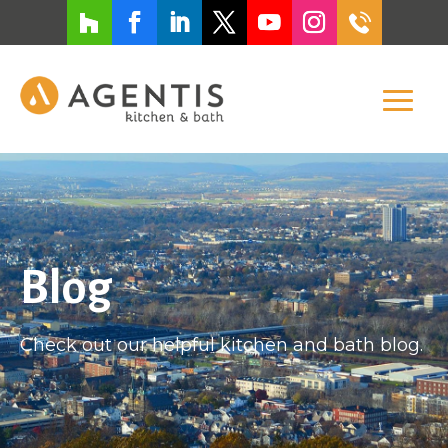
Blog
Check out our helpful kitchen and bath blog.