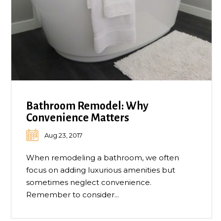
Bathroom Remodel: Why
Convenience Matters
Aug 23, 2017
When remodeling a bathroom, we often
focus on adding luxurious amenities but
sometimes neglect convenience.
Remember to consider...