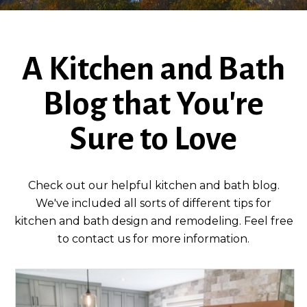
A Kitchen and Bath
Blog that You're
Sure to Love
Check out our helpful kitchen and bath blog.
We've included all sorts of different tips for
kitchen and bath design and remodeling. Feel free
to contact us for more information.