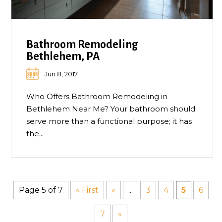
Bathroom Remodeling
Bethlehem, PA
Jun 8, 2017
Who Offers Bathroom Remodeling in
Bethlehem Near Me? Your bathroom should
serve more than a functional purpose; it has
the...
Page 5 of 7
« First
«
...
3
4
5
6
7
»