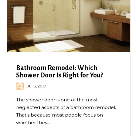
Bathroom Remodel: Which
Shower Door Is Right for You?
Jul 6, 2017
The shower door is one of the most
neglected aspects of a bathroom remodel.
That’s because most people focus on
whether they...