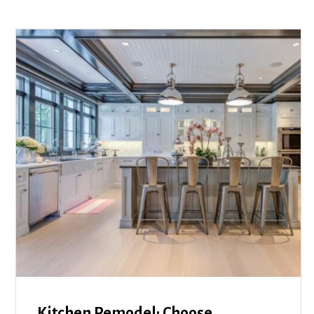
Kitchen Remodel: Choose