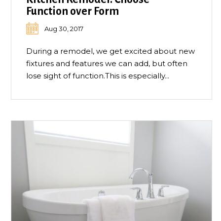
Function over Form
Aug 30, 2017
During a remodel, we get excited about new
fixtures and features we can add, but often
lose sight of function.This is especially...