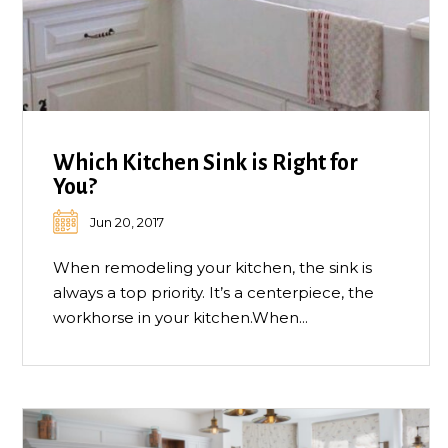
Which Kitchen Sink is Right for
You?
Jun 20, 2017
When remodeling your kitchen, the sink is
always a top priority. It’s a centerpiece, the
workhorse in your kitchen.When...