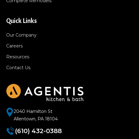
Complete Remodels
Quick Links
Our Company
Careers
Resources
Contact Us
2040 Hamilton St
Allentown, PA 18104
(610) 432-0388