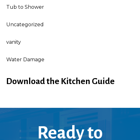
Tub to Shower
Uncategorized
vanity
Water Damage
Download the Kitchen Guide
Ready to