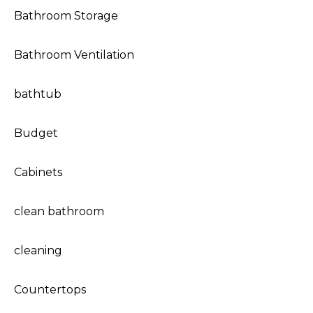
Bathroom Storage
Bathroom Ventilation
bathtub
Budget
Cabinets
clean bathroom
cleaning
Countertops