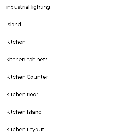
industrial lighting
Island
Kitchen
kitchen cabinets
Kitchen Counter
Kitchen floor
Kitchen Island
Kitchen Layout