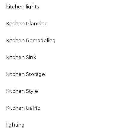
kitchen lights
Kitchen Planning
Kitchen Remodeling
Kitchen Sink
Kitchen Storage
Kitchen Style
Kitchen traffic
lighting