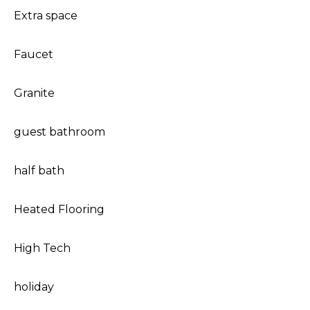
Extra space
Faucet
Granite
guest bathroom
half bath
Heated Flooring
High Tech
holiday