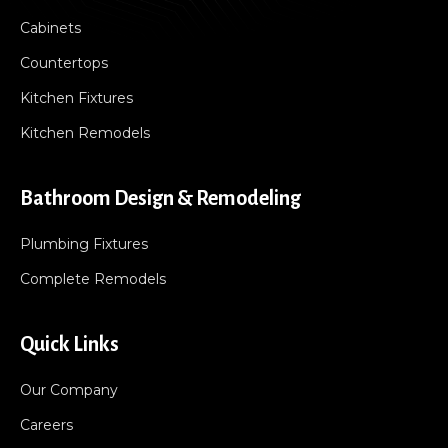
Cabinets
Countertops
Kitchen Fixtures
Kitchen Remodels
Bathroom Design & Remodeling
Plumbing Fixtures
Complete Remodels
Quick Links
Our Company
Careers