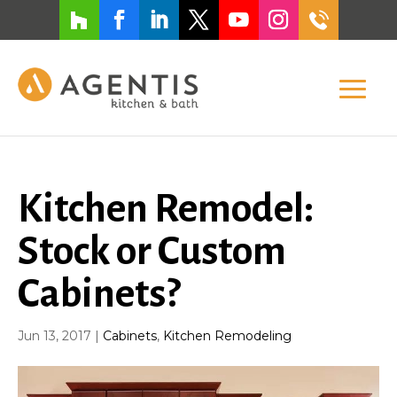
Kitchen Remodel:
Stock or Custom
Cabinets?
Jun 13, 2017
|
Cabinets
,
Kitchen Remodeling