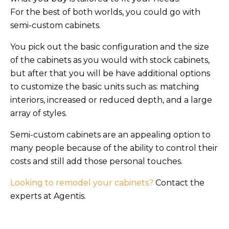
For the best of both worlds, you could go with
semi-custom cabinets.
You pick out the basic configuration and the size
of the cabinets as you would with stock cabinets,
but after that you will be have additional options
to customize the basic units such as: matching
interiors, increased or reduced depth, and a large
array of styles.
Semi-custom cabinets are an appealing option to
many people because of the ability to control their
costs and still add those personal touches.
Looking to remodel your cabinets?
Contact the
experts at Agentis.