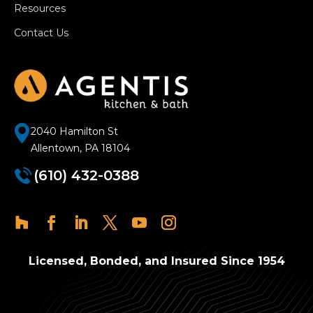
Resources
Contact Us
2040 Hamilton St
Allentown, PA 18104
(610) 432-0388
Licensed, Bonded, and Insured Since 1954