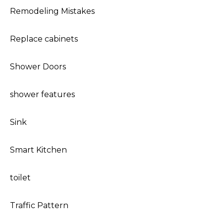
Remodeling Mistakes
Replace cabinets
Shower Doors
shower features
Sink
Smart Kitchen
toilet
Traffic Pattern