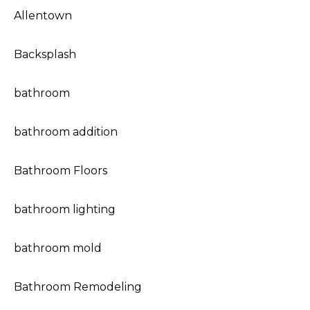
Allentown
Backsplash
bathroom
bathroom addition
Bathroom Floors
bathroom lighting
bathroom mold
Bathroom Remodeling