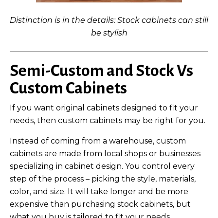
Distinction is in the details: Stock cabinets can still
be stylish
Semi-Custom and Stock Vs
Custom Cabinets
If you want original cabinets designed to fit your
needs, then custom cabinets may be right for you.
Instead of coming from a warehouse, custom
cabinets are made from local shops or businesses
specializing in cabinet design. You control every
step of the process – picking the style, materials,
color, and size. It will take longer and be more
expensive than purchasing stock cabinets, but
what you buy is tailored to fit your needs.