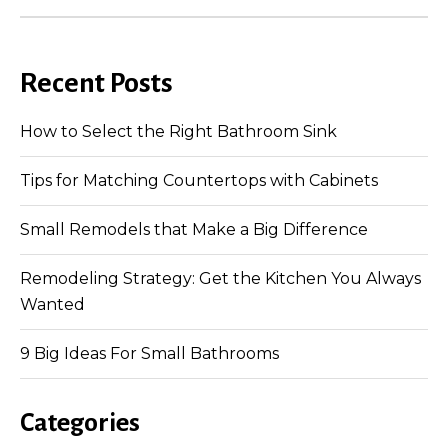
Recent Posts
How to Select the Right Bathroom Sink
Tips for Matching Countertops with Cabinets
Small Remodels that Make a Big Difference
Remodeling Strategy: Get the Kitchen You Always
Wanted
9 Big Ideas For Small Bathrooms
Categories