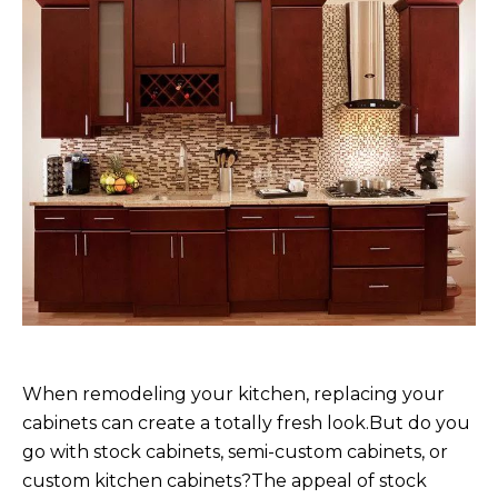
When remodeling your kitchen, replacing your
cabinets can create a totally fresh look.But do you
go with stock cabinets, semi-custom cabinets, or
custom kitchen cabinets?The appeal of stock