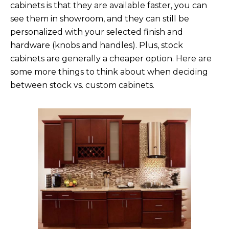
cabinets is that they are available faster, you can
see them in showroom, and they can still be
personalized with your selected finish and
hardware (knobs and handles). Plus, stock
cabinets are generally a cheaper option. Here are
some more things to think about when deciding
between stock vs. custom cabinets.