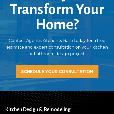
Transform Your
Home?
Contact Agentis Kitchen & Bath today for a free
estimate and expert consultation on your kitchen
or bathroom design project.
SCHEDULE YOUR CONSULTATION
Kitchen Design & Remodeling