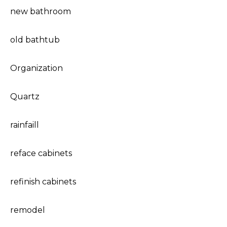
new bathroom
old bathtub
Organization
Quartz
rainfaill
reface cabinets
refinish cabinets
remodel