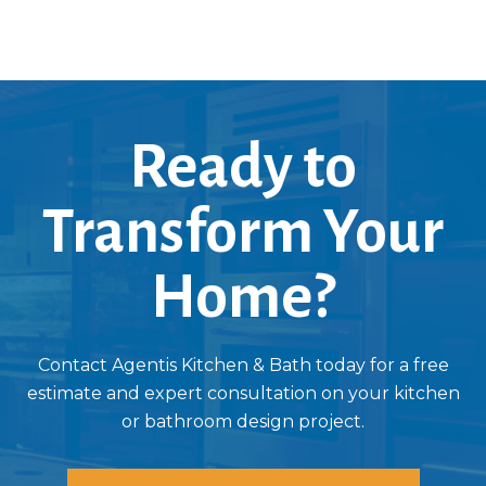
Ready to
Transform Your
Home?
Contact Agentis Kitchen & Bath today for a free
estimate and expert consultation on your kitchen
or bathroom design project.