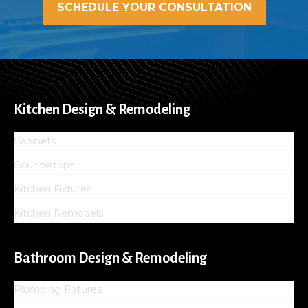
SCHEDULE YOUR CONSULTATION
Kitchen Design & Remodeling
Cabinets
Countertops
Kitchen Fixtures
Kitchen Remodels
Bathroom Design & Remodeling
Plumbing Fixtures