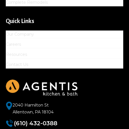
Complete Remodels
Quick Links
Our Company
Careers
Resources
Contact Us
2040 Hamilton St
Allentown, PA 18104
(610) 432-0388