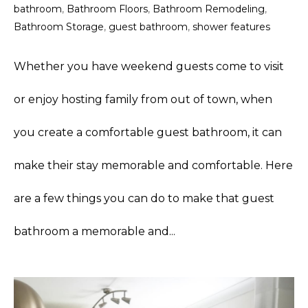
bathroom
,
Bathroom Floors
,
Bathroom Remodeling
,
Bathroom Storage
,
guest bathroom
,
shower features
Whether you have weekend guests come to visit
or enjoy hosting family from out of town, when
you create a comfortable guest bathroom, it can
make their stay memorable and comfortable. Here
are a few things you can do to make that guest
bathroom a memorable and...