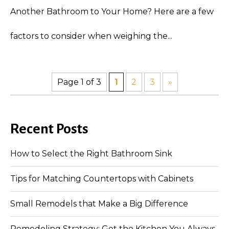
Another Bathroom to Your Home? Here are a few
factors to consider when weighing the...
Page 1 of 3
1
2
3
»
Recent Posts
How to Select the Right Bathroom Sink
Tips for Matching Countertops with Cabinets
Small Remodels that Make a Big Difference
Remodeling Strategy: Get the Kitchen You Always