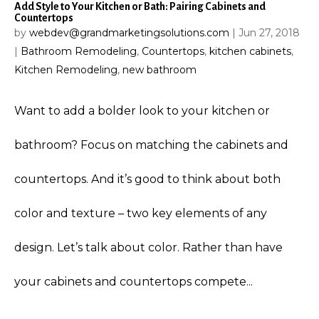
Add Style to Your Kitchen or Bath: Pairing Cabinets and
Countertops
by
webdev@grandmarketingsolutions.com
|
Jun 27, 2018
|
Bathroom Remodeling
,
Countertops
,
kitchen cabinets
,
Kitchen Remodeling
,
new bathroom
Want to add a bolder look to your kitchen or
bathroom? Focus on matching the cabinets and
countertops. And it’s good to think about both
color and texture – two key elements of any
design. Let’s talk about color. Rather than have
your cabinets and countertops compete...