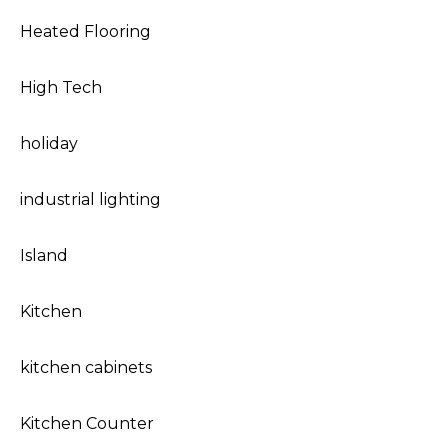
Heated Flooring
High Tech
holiday
industrial lighting
Island
Kitchen
kitchen cabinets
Kitchen Counter