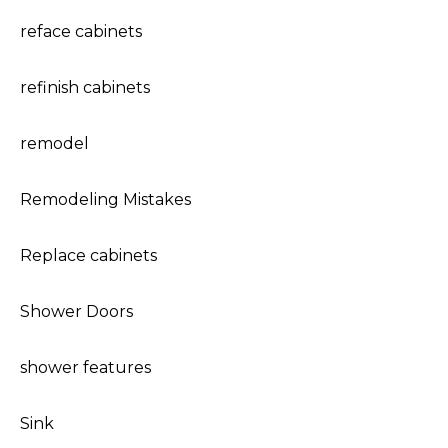
reface cabinets
refinish cabinets
remodel
Remodeling Mistakes
Replace cabinets
Shower Doors
shower features
Sink