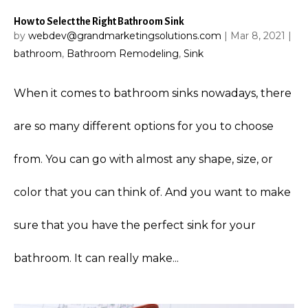
How to Select the Right Bathroom Sink
by
webdev@grandmarketingsolutions.com
|
Mar 8, 2021
|
bathroom
,
Bathroom Remodeling
,
Sink
When it comes to bathroom sinks nowadays, there
are so many different options for you to choose
from. You can go with almost any shape, size, or
color that you can think of. And you want to make
sure that you have the perfect sink for your
bathroom. It can really make...