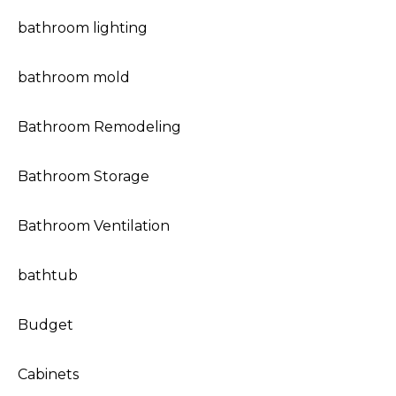
bathroom lighting
bathroom mold
Bathroom Remodeling
Bathroom Storage
Bathroom Ventilation
bathtub
Budget
Cabinets