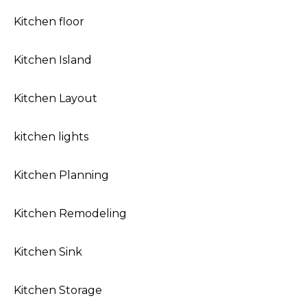
Kitchen floor
Kitchen Island
Kitchen Layout
kitchen lights
Kitchen Planning
Kitchen Remodeling
Kitchen Sink
Kitchen Storage