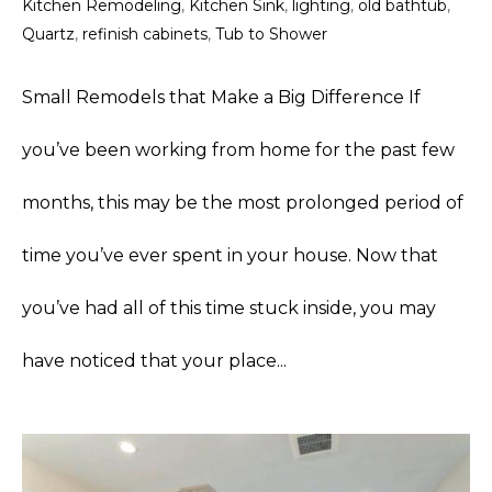
Kitchen Remodeling
,
Kitchen Sink
,
lighting
,
old bathtub
,
Quartz
,
refinish cabinets
,
Tub to Shower
Small Remodels that Make a Big Difference If
you’ve been working from home for the past few
months, this may be the most prolonged period of
time you’ve ever spent in your house. Now that
you’ve had all of this time stuck inside, you may
have noticed that your place...