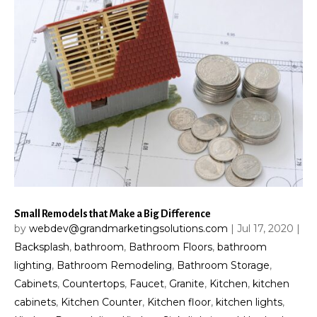
Small Remodels that Make a Big Difference
by
webdev@grandmarketingsolutions.com
|
Jul 17, 2020
|
Backsplash
,
bathroom
,
Bathroom Floors
,
bathroom
lighting
,
Bathroom Remodeling
,
Bathroom Storage
,
Cabinets
,
Countertops
,
Faucet
,
Granite
,
Kitchen
,
kitchen
cabinets
,
Kitchen Counter
,
Kitchen floor
,
kitchen lights
,