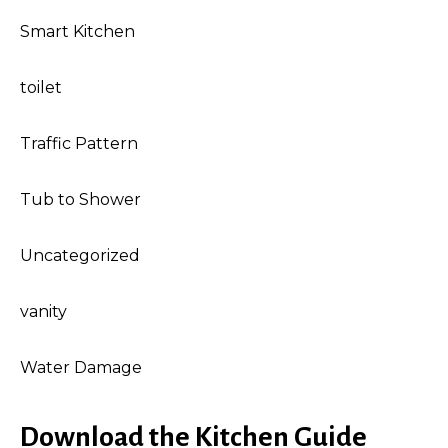
Smart Kitchen
toilet
Traffic Pattern
Tub to Shower
Uncategorized
vanity
Water Damage
Download the Kitchen Guide