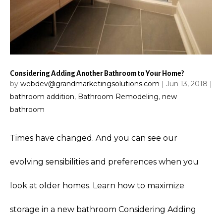
Considering Adding Another Bathroom to Your Home?
by
webdev@grandmarketingsolutions.com
|
Jun 13, 2018
|
bathroom addition
,
Bathroom Remodeling
,
new
bathroom
Times have changed. And you can see our
evolving sensibilities and preferences when you
look at older homes. Learn how to maximize
storage in a new bathroom Considering Adding