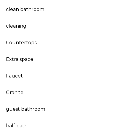
clean bathroom
cleaning
Countertops
Extra space
Faucet
Granite
guest bathroom
half bath