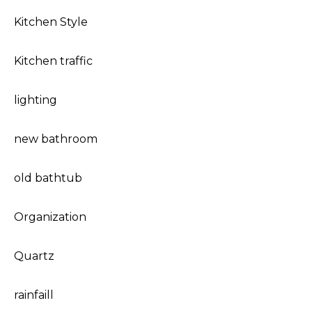
Kitchen Style
Kitchen traffic
lighting
new bathroom
old bathtub
Organization
Quartz
rainfaill