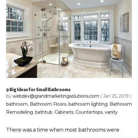
9 Big Ideas For Small Bathrooms
by
webdev@grandmarketingsolutions.com
|
Jan 25, 2019
|
bathroom
,
Bathroom Floors
,
bathroom lighting
,
Bathroom
Remodeling
,
bathtub
,
Cabinets
,
Countertops
,
vanity
There was a time when most bathrooms were