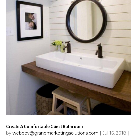
Create A Comfortable Guest Bathroom
by
webdev@grandmarketingsolutions.com
|
Jul 16, 2018
|