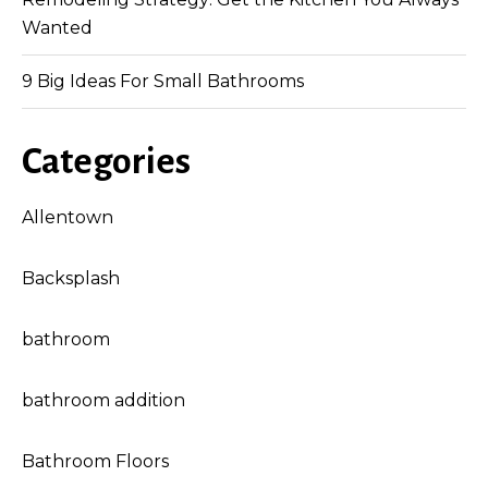
Wanted
9 Big Ideas For Small Bathrooms
Categories
Allentown
Backsplash
bathroom
bathroom addition
Bathroom Floors