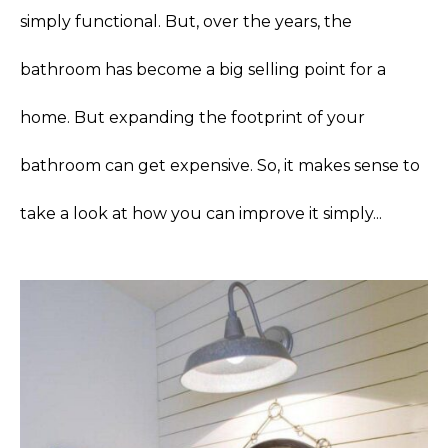
simply functional. But, over the years, the
bathroom has become a big selling point for a
home. But expanding the footprint of your
bathroom can get expensive. So, it makes sense to
take a look at how you can improve it simply...