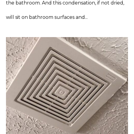
the bathroom. And this condensation, if not dried,
will sit on bathroom surfaces and...