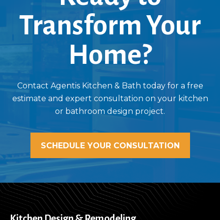
Transform Your
Home?
Contact Agentis Kitchen & Bath today for a free
estimate and expert consultation on your kitchen
or bathroom design project.
SCHEDULE YOUR CONSULTATION
Kitchen Design & Remodeling