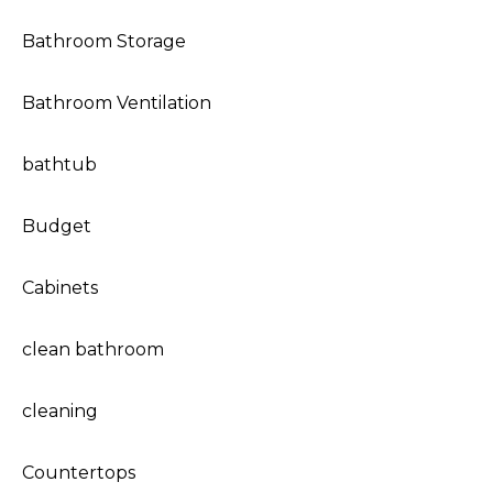
Bathroom Storage
Bathroom Ventilation
bathtub
Budget
Cabinets
clean bathroom
cleaning
Countertops