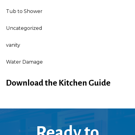
Tub to Shower
Uncategorized
vanity
Water Damage
Download the Kitchen Guide
Ready to