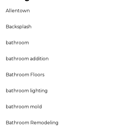
Allentown
Backsplash
bathroom
bathroom addition
Bathroom Floors
bathroom lighting
bathroom mold
Bathroom Remodeling