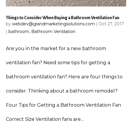
Things to Consider When Buying a Bathroom Ventilation Fan
by
webdev@grandmarketingsolutions.com
|
Oct 27, 2017
|
bathroom
,
Bathroom Ventilation
Are you in the market for a new bathroom
ventilation fan? Need some tips for getting a
bathroom ventilation fan? Here are four things to
consider. Thinking about a bathroom remodel?
Four Tips for Getting a Bathroom Ventilation Fan
Correct Size Ventilation fans are...