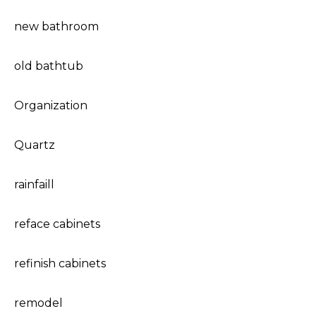
new bathroom
old bathtub
Organization
Quartz
rainfaill
reface cabinets
refinish cabinets
remodel