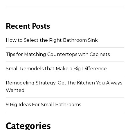
Recent Posts
How to Select the Right Bathroom Sink
Tips for Matching Countertops with Cabinets
Small Remodels that Make a Big Difference
Remodeling Strategy: Get the Kitchen You Always
Wanted
9 Big Ideas For Small Bathrooms
Categories