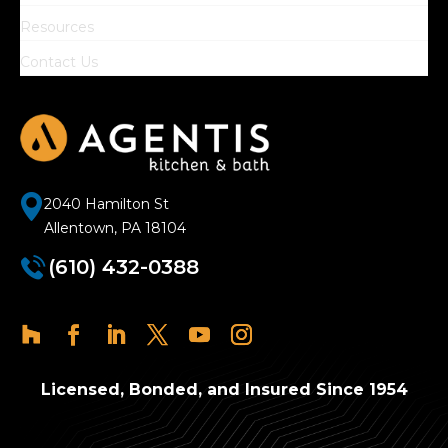
Resources
Contact Us
2040 Hamilton St
Allentown, PA 18104
(610) 432-0388
Licensed, Bonded, and Insured Since 1954