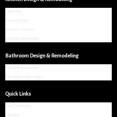
Cabinets
Countertops
Kitchen Fixtures
Kitchen Remodels
Bathroom Design & Remodeling
Plumbing Fixtures
Complete Remodels
Quick Links
Our Company
Careers