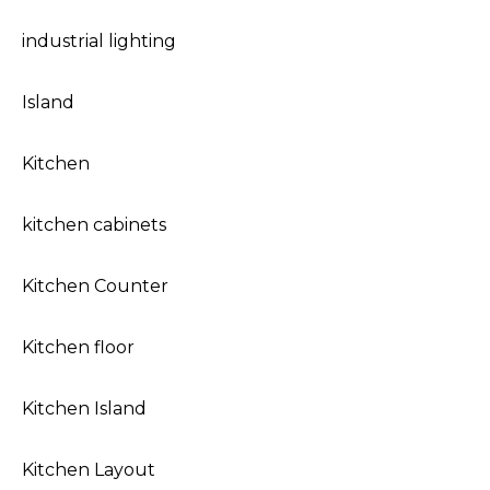
industrial lighting
Island
Kitchen
kitchen cabinets
Kitchen Counter
Kitchen floor
Kitchen Island
Kitchen Layout