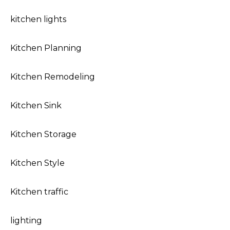
kitchen lights
Kitchen Planning
Kitchen Remodeling
Kitchen Sink
Kitchen Storage
Kitchen Style
Kitchen traffic
lighting