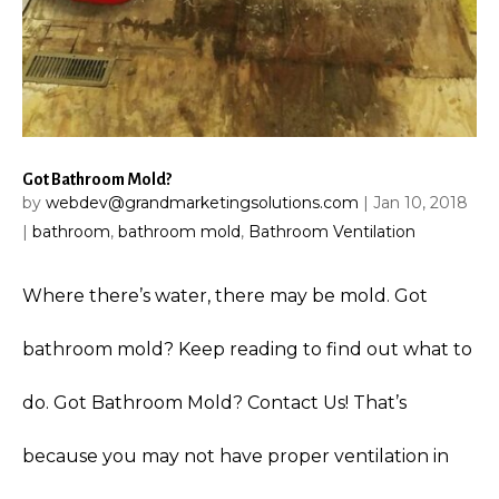
Got Bathroom Mold?
by
webdev@grandmarketingsolutions.com
|
Jan 10, 2018
|
bathroom
,
bathroom mold
,
Bathroom Ventilation
Where there’s water, there may be mold. Got
bathroom mold? Keep reading to find out what to
do. Got Bathroom Mold? Contact Us! That’s
because you may not have proper ventilation in