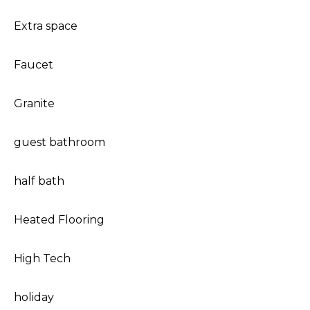
Extra space
Faucet
Granite
guest bathroom
half bath
Heated Flooring
High Tech
holiday