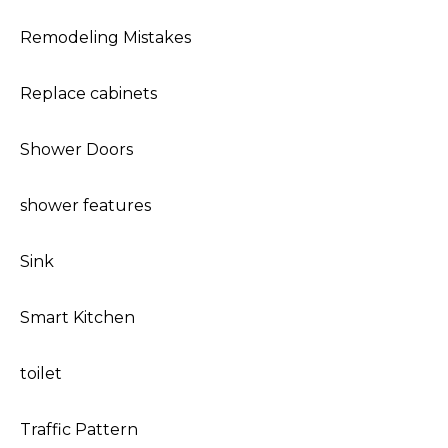
Remodeling Mistakes
Replace cabinets
Shower Doors
shower features
Sink
Smart Kitchen
toilet
Traffic Pattern