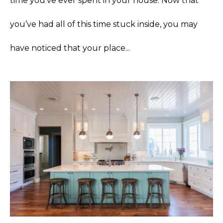
time you’ve ever spent in your house. Now that
you’ve had all of this time stuck inside, you may
have noticed that your place...