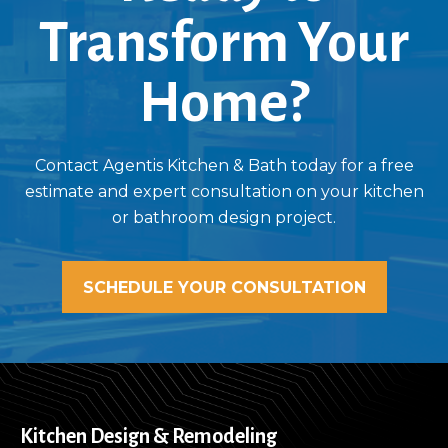
Transform Your
Home?
Contact Agentis Kitchen & Bath today for a free
estimate and expert consultation on your kitchen
or bathroom design project.
SCHEDULE YOUR CONSULTATION
Kitchen Design & Remodeling