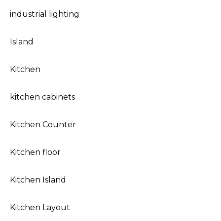
industrial lighting
Island
Kitchen
kitchen cabinets
Kitchen Counter
Kitchen floor
Kitchen Island
Kitchen Layout