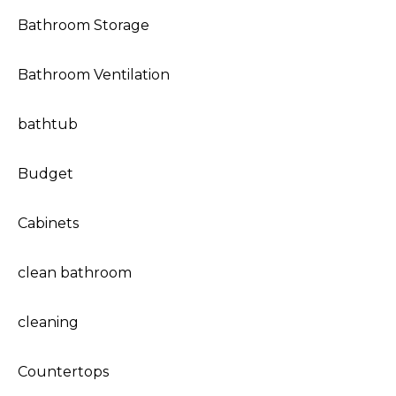
Bathroom Storage
Bathroom Ventilation
bathtub
Budget
Cabinets
clean bathroom
cleaning
Countertops