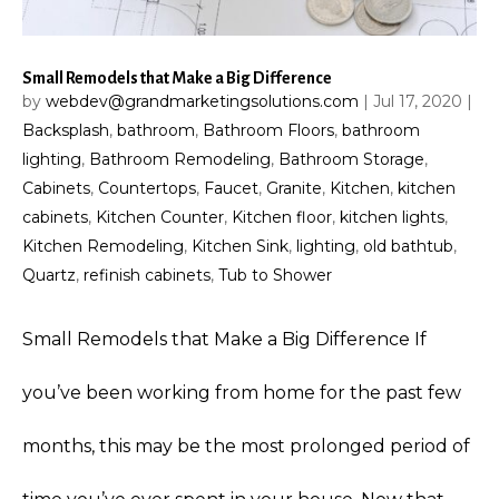
Small Remodels that Make a Big Difference
by
webdev@grandmarketingsolutions.com
|
Jul 17, 2020
|
Backsplash
,
bathroom
,
Bathroom Floors
,
bathroom
lighting
,
Bathroom Remodeling
,
Bathroom Storage
,
Cabinets
,
Countertops
,
Faucet
,
Granite
,
Kitchen
,
kitchen
cabinets
,
Kitchen Counter
,
Kitchen floor
,
kitchen lights
,
Kitchen Remodeling
,
Kitchen Sink
,
lighting
,
old bathtub
,
Quartz
,
refinish cabinets
,
Tub to Shower
Small Remodels that Make a Big Difference If
you’ve been working from home for the past few
months, this may be the most prolonged period of