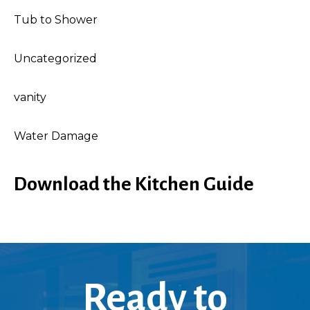
Tub to Shower
Uncategorized
vanity
Water Damage
Download the Kitchen Guide
Ready to