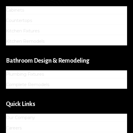
Cabinets
Countertops
Kitchen Fixtures
Kitchen Remodels
Bathroom Design & Remodeling
Plumbing Fixtures
Complete Remodels
Quick Links
Our Company
Careers