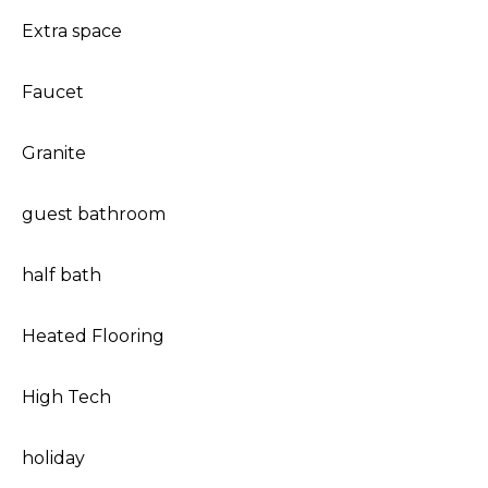
Extra space
Faucet
Granite
guest bathroom
half bath
Heated Flooring
High Tech
holiday