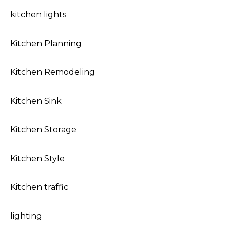
kitchen lights
Kitchen Planning
Kitchen Remodeling
Kitchen Sink
Kitchen Storage
Kitchen Style
Kitchen traffic
lighting