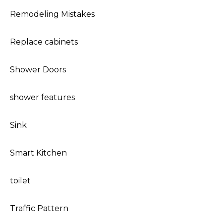
Remodeling Mistakes
Replace cabinets
Shower Doors
shower features
Sink
Smart Kitchen
toilet
Traffic Pattern