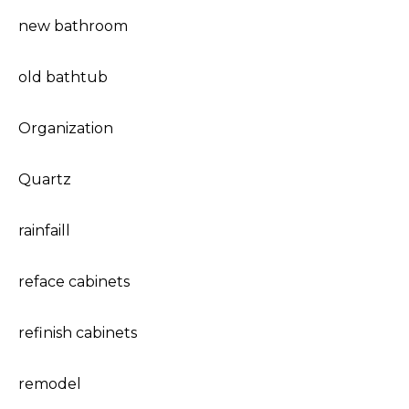
new bathroom
old bathtub
Organization
Quartz
rainfaill
reface cabinets
refinish cabinets
remodel