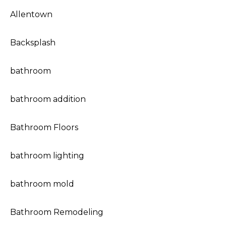
Allentown
Backsplash
bathroom
bathroom addition
Bathroom Floors
bathroom lighting
bathroom mold
Bathroom Remodeling