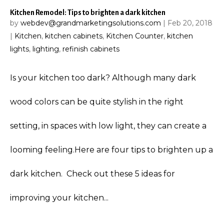
Kitchen Remodel: Tips to brighten a dark kitchen
by
webdev@grandmarketingsolutions.com
|
Feb 20, 2018
|
Kitchen
,
kitchen cabinets
,
Kitchen Counter
,
kitchen
lights
,
lighting
,
refinish cabinets
Is your kitchen too dark? Although many dark
wood colors can be quite stylish in the right
setting, in spaces with low light, they can create a
looming feeling.Here are four tips to brighten up a
dark kitchen. Check out these 5 ideas for
improving your kitchen...