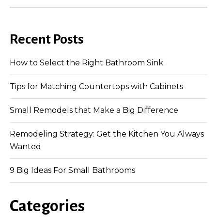
Recent Posts
How to Select the Right Bathroom Sink
Tips for Matching Countertops with Cabinets
Small Remodels that Make a Big Difference
Remodeling Strategy: Get the Kitchen You Always
Wanted
9 Big Ideas For Small Bathrooms
Categories