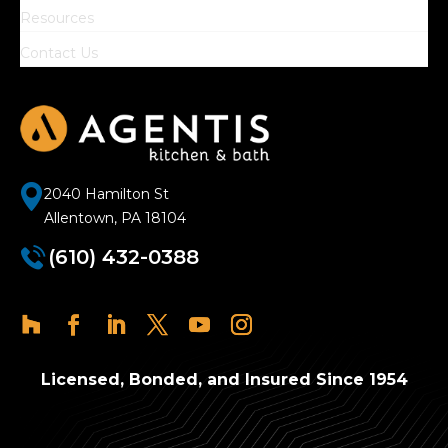
Resources
Contact Us
2040 Hamilton St
Allentown, PA 18104
(610) 432-0388
Licensed, Bonded, and Insured Since 1954