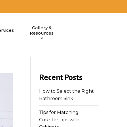
Gallery &
rvices
Resources
Recent Posts
How to Select the Right
Bathroom Sink
Tips for Matching
Countertops with