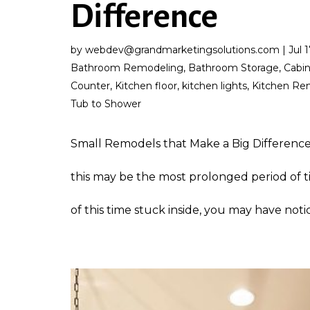
Difference
by
webdev@grandmarketingsolutions.com
|
Jul 
Bathroom Remodeling
,
Bathroom Storage
,
Cabi
Counter
,
Kitchen floor
,
kitchen lights
,
Kitchen Re
Tub to Shower
Small Remodels that Make a Big Difference
this may be the most prolonged period of t
of this time stuck inside, you may have notic