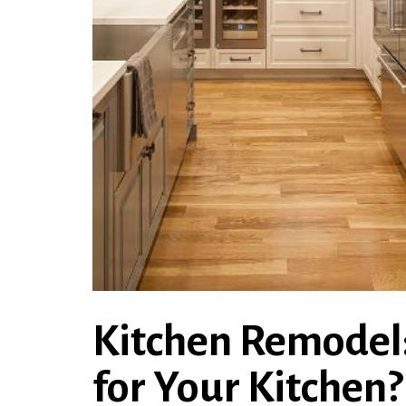
Kitchen Remodel:
for Your Kitchen?