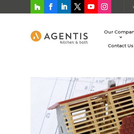
Our Compa
Contact Us