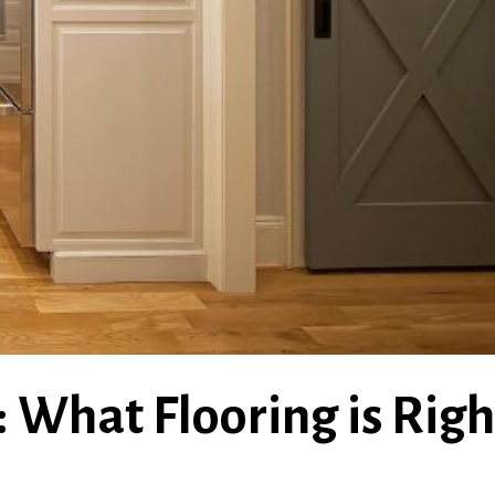
 What Flooring is Righ