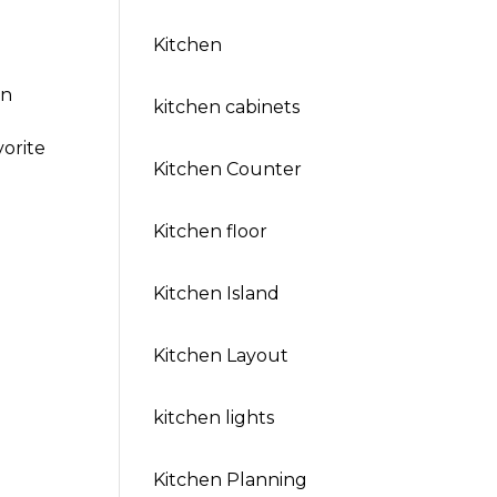
Kitchen
in
kitchen cabinets
vorite
Kitchen Counter
Kitchen floor
Kitchen Island
Kitchen Layout
kitchen lights
Kitchen Planning