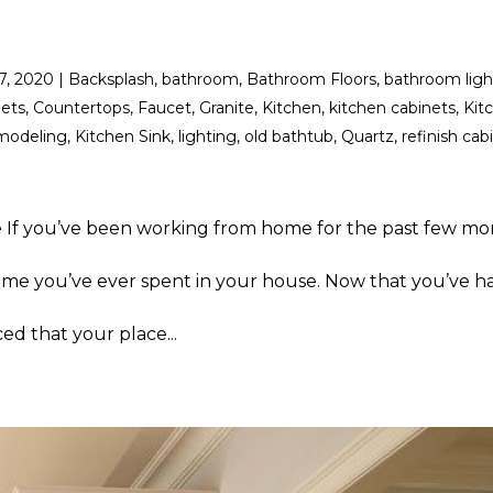
17, 2020
|
Backsplash
,
bathroom
,
Bathroom Floors
,
bathroom ligh
nets
,
Countertops
,
Faucet
,
Granite
,
Kitchen
,
kitchen cabinets
,
Kit
modeling
,
Kitchen Sink
,
lighting
,
old bathtub
,
Quartz
,
refinish cab
 If you’ve been working from home for the past few mo
ime you’ve ever spent in your house. Now that you’ve ha
ed that your place...