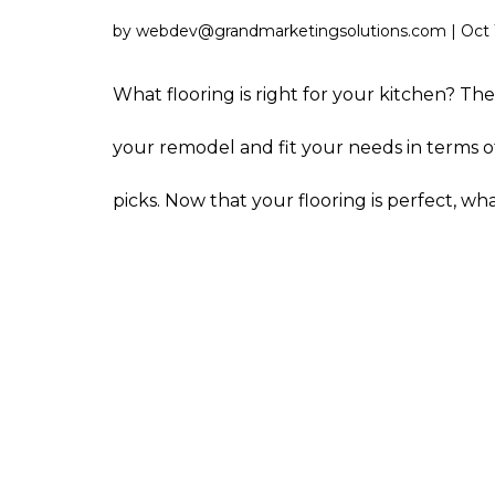
by
webdev@grandmarketingsolutions.com
|
Oct 
What flooring is right for your kitchen? The
your remodel and fit your needs in terms of
picks. Now that your flooring is perfect, wha