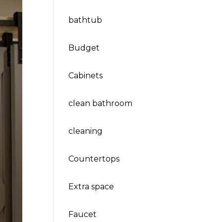
bathtub
Budget
Cabinets
clean bathroom
cleaning
Countertops
Extra space
Faucet