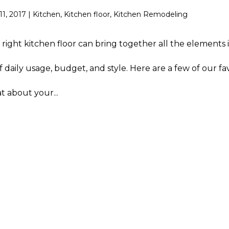
11, 2017
|
Kitchen
,
Kitchen floor
,
Kitchen Remodeling
 right kitchen floor can bring together all the elements 
 daily usage, budget, and style. Here are a few of our fa
t about your...