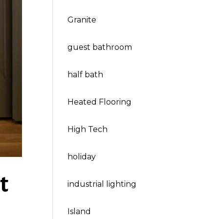
Granite
guest bathroom
half bath
Heated Flooring
High Tech
holiday
t
industrial lighting
Island