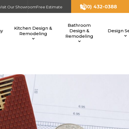
(610) 432-0388
Visit Our Showroom
Free Estimate
Bathroom
Kitchen Design &
ny
Design &
Design Se
Remodeling
Remodeling