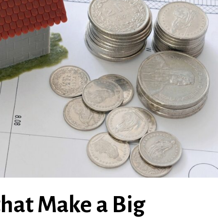
hat Make a Big