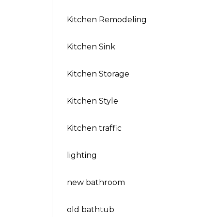
Kitchen Remodeling
Kitchen Sink
Kitchen Storage
Kitchen Style
Kitchen traffic
lighting
new bathroom
old bathtub