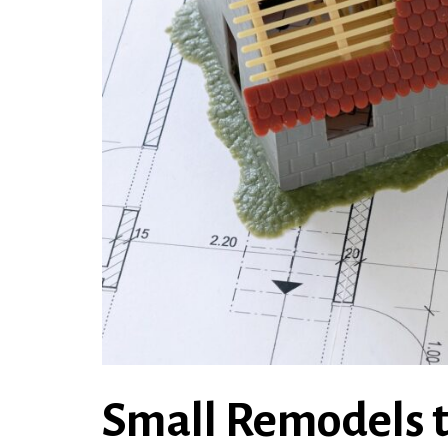
Small Remodels t