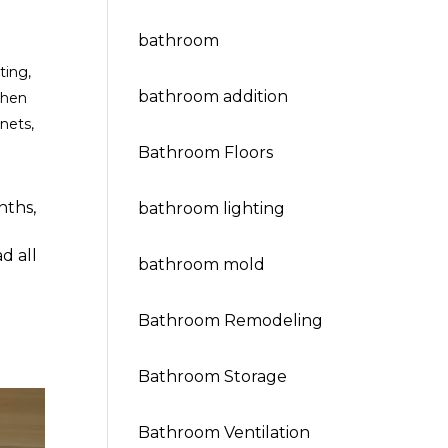
bathroom
ting
,
bathroom addition
chen
inets
,
Bathroom Floors
nths,
bathroom lighting
d all
bathroom mold
Bathroom Remodeling
Bathroom Storage
Bathroom Ventilation