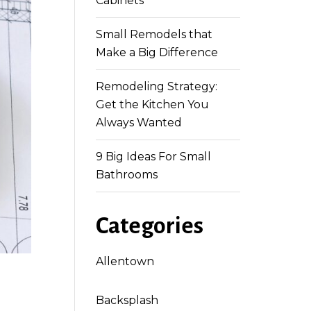
Cabinets
Small Remodels that
Make a Big Difference
Remodeling Strategy:
Get the Kitchen You
Always Wanted
9 Big Ideas For Small
Bathrooms
Categories
Allentown
Backsplash