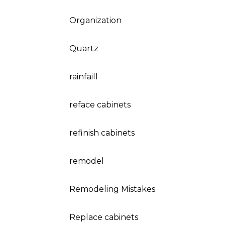
Organization
Quartz
rainfaill
reface cabinets
refinish cabinets
remodel
Remodeling Mistakes
Replace cabinets