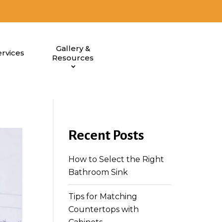
Gallery &
rvices
Resources
Recent Posts
How to Select the Right
Bathroom Sink
Tips for Matching
Countertops with