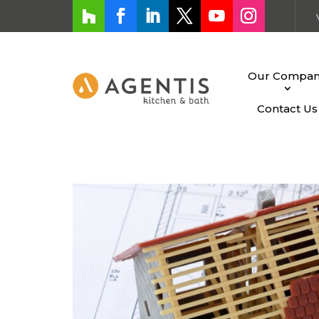
Our Compa
Contact Us