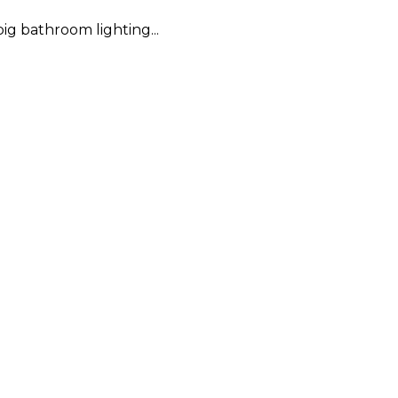
ig bathroom lighting...