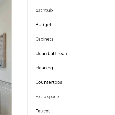
bathtub
Budget
Cabinets
clean bathroom
cleaning
Countertops
Extra space
Faucet