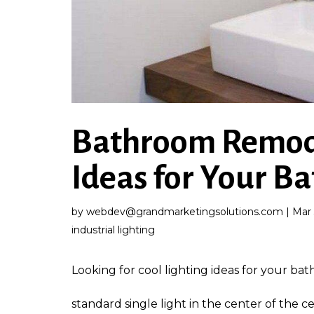
Bathroom Remode
Ideas for Your 
by
webdev@grandmarketingsolutions.com
|
Mar 
industrial lighting
Looking for cool lighting ideas for your b
standard single light in the center of the c