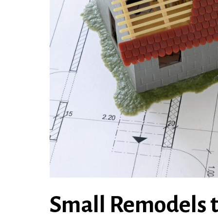
Small Remodels t