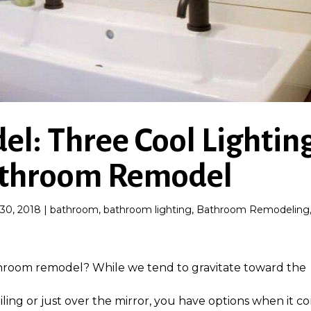
l: Three Cool Lightin
Bathroom Remodel
30, 2018
|
bathroom
,
bathroom lighting
,
Bathroom Remodeling
athroom remodel? While we tend to gravitate toward the
eiling or just over the mirror, you have options when it c