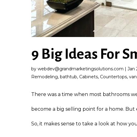
9 Big Ideas For 
by
webdev@grandmarketingsolutions.com
|
Jan 
Remodeling
,
bathtub
,
Cabinets
,
Countertops
,
van
There was a time when most bathrooms were
become a big selling point for a home. But
So, it makes sense to take a look at how you 