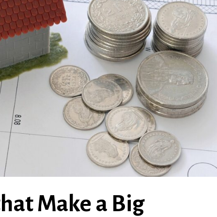
hat Make a Big