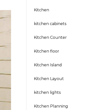
Kitchen
kitchen cabinets
Kitchen Counter
Kitchen floor
Kitchen Island
Kitchen Layout
kitchen lights
Kitchen Planning