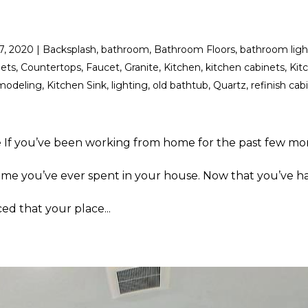
17, 2020
|
Backsplash
,
bathroom
,
Bathroom Floors
,
bathroom ligh
nets
,
Countertops
,
Faucet
,
Granite
,
Kitchen
,
kitchen cabinets
,
Kit
modeling
,
Kitchen Sink
,
lighting
,
old bathtub
,
Quartz
,
refinish cab
 If you’ve been working from home for the past few mo
ime you’ve ever spent in your house. Now that you’ve ha
ed that your place...