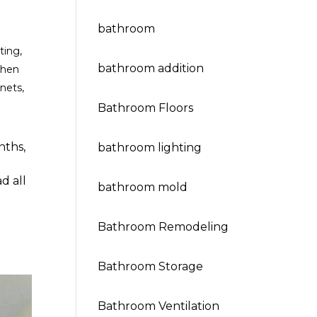
bathroom
ting
,
bathroom addition
chen
inets
,
Bathroom Floors
nths,
bathroom lighting
d all
bathroom mold
Bathroom Remodeling
Bathroom Storage
Bathroom Ventilation