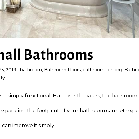
Small Bathrooms
25, 2019
|
bathroom
,
Bathroom Floors
,
bathroom lighting
,
Bathr
ity
 simply functional. But, over the years, the bathroom 
 expanding the footprint of your bathroom can get expe
can improve it simply...