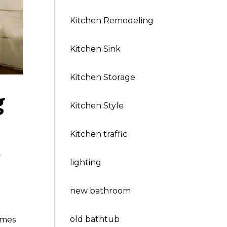
Kitchen Remodeling
Kitchen Sink
Kitchen Storage
g
Kitchen Style
Kitchen traffic
,
lighting
new bathroom
old bathtub
omes