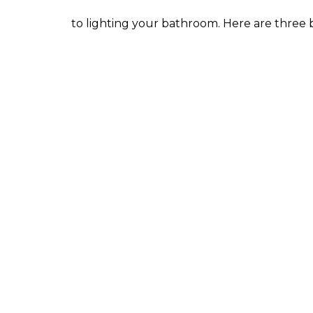
to lighting your bathroom. Here are three b