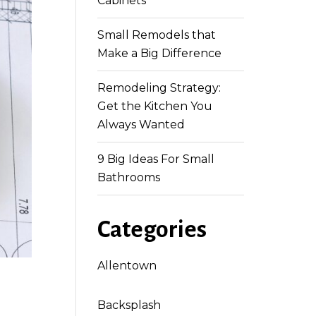
Cabinets
Small Remodels that
Make a Big Difference
Remodeling Strategy:
Get the Kitchen You
Always Wanted
9 Big Ideas For Small
Bathrooms
Categories
Allentown
Backsplash