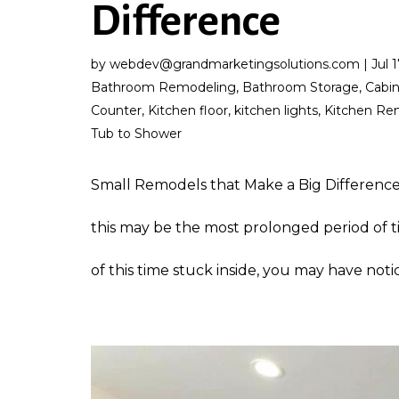
Difference
by
webdev@grandmarketingsolutions.com
|
Jul 
Bathroom Remodeling
,
Bathroom Storage
,
Cabi
Counter
,
Kitchen floor
,
kitchen lights
,
Kitchen Re
Tub to Shower
Small Remodels that Make a Big Difference
this may be the most prolonged period of t
of this time stuck inside, you may have notic