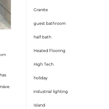
Granite
guest bathroom
half bath
Heated Flooring
oom
High Tech
has
holiday
nsive.
industrial lighting
Island