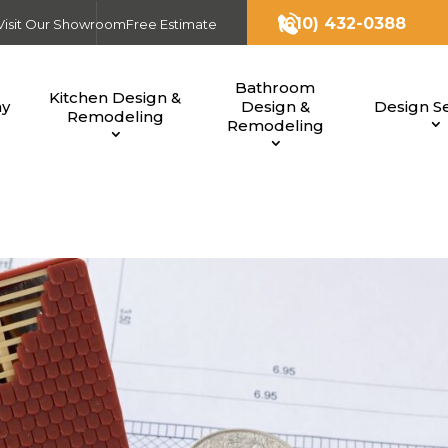
(610) 432-0388
Visit Our Showroom
Free Estimate
Bathroom
Kitchen Design &
ny
Design &
Design Se
Remodeling
Remodeling