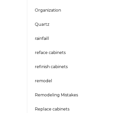
Organization
Quartz
rainfaill
reface cabinets
refinish cabinets
remodel
Remodeling Mistakes
Replace cabinets