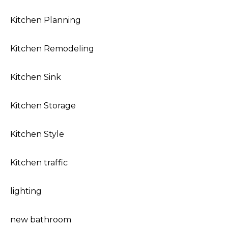
Kitchen Planning
Kitchen Remodeling
Kitchen Sink
Kitchen Storage
Kitchen Style
Kitchen traffic
lighting
new bathroom