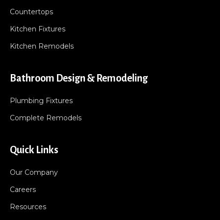
Countertops
Kitchen Fixtures
Kitchen Remodels
Bathroom Design & Remodeling
Plumbing Fixtures
Complete Remodels
Quick Links
Our Company
Careers
Resources