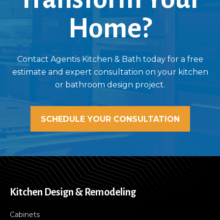
Home?
Contact Agentis Kitchen & Bath today for a free
estimate and expert consultation on your kitchen
or bathroom design project.
SCHEDULE YOUR CONSULTATION
Kitchen Design & Remodeling
Cabinets