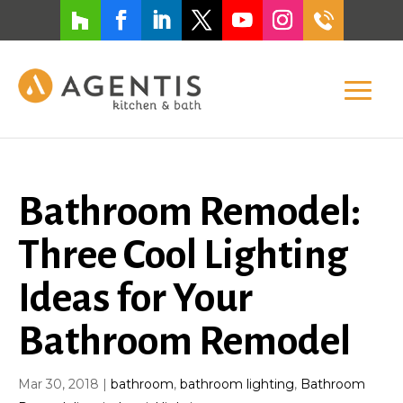
Bathroom Remodel:
Three Cool Lighting
Ideas for Your
Bathroom Remodel
Mar 30, 2018
|
bathroom
,
bathroom lighting
,
Bathroom