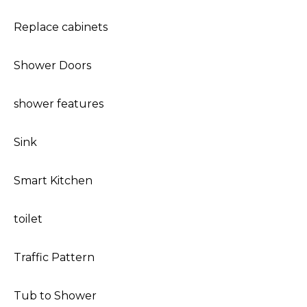
Replace cabinets
Shower Doors
shower features
Sink
Smart Kitchen
toilet
Traffic Pattern
Tub to Shower