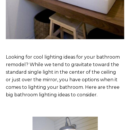
Looking for cool lighting ideas for your bathroom
remodel? While we tend to gravitate toward the
standard single light in the center of the ceiling
or just over the mirror, you have options when it
comes to lighting your bathroom. Here are three
big bathroom lighting ideas to consider.