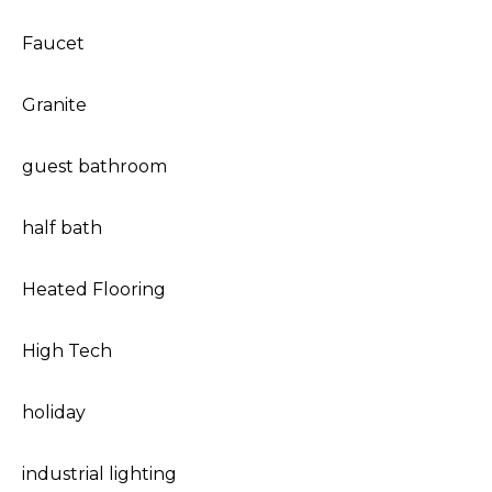
Faucet
Granite
guest bathroom
half bath
Heated Flooring
High Tech
holiday
industrial lighting