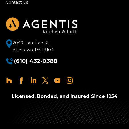
Contact Us
2040 Hamilton St
Allentown, PA 18104
(610) 432-0388
Licensed, Bonded, and Insured Since 1954