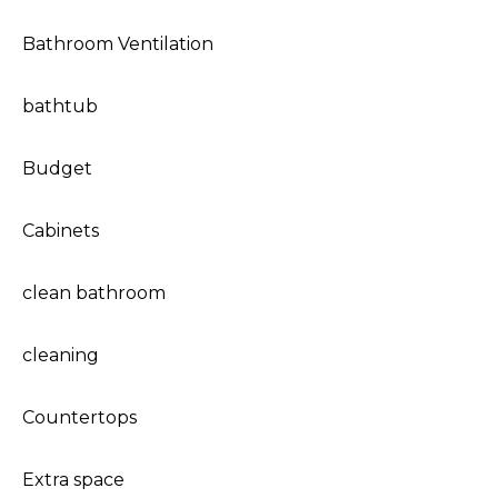
Bathroom Ventilation
bathtub
Budget
Cabinets
clean bathroom
cleaning
Countertops
Extra space