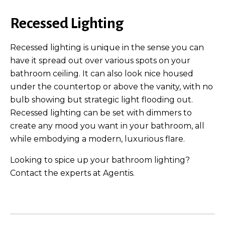
Recessed Lighting
Recessed lighting is unique in the sense you can
have it spread out over various spots on your
bathroom ceiling. It can also look nice housed
under the countertop or above the vanity, with no
bulb showing but strategic light flooding out.
Recessed lighting can be set with dimmers to
create any mood you want in your bathroom, all
while embodying a modern, luxurious flare.
Looking to spice up your bathroom lighting?
Contact the experts at Agentis.