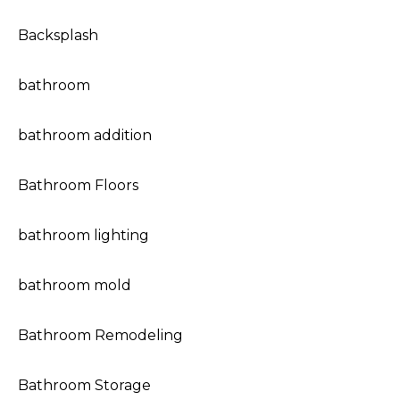
Backsplash
bathroom
bathroom addition
Bathroom Floors
bathroom lighting
bathroom mold
Bathroom Remodeling
Bathroom Storage