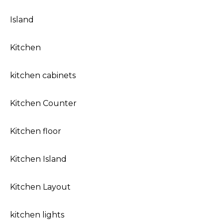
Island
Kitchen
kitchen cabinets
Kitchen Counter
Kitchen floor
Kitchen Island
Kitchen Layout
kitchen lights