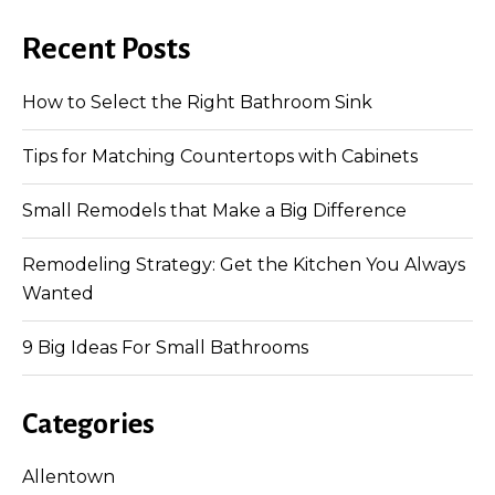
Recent Posts
How to Select the Right Bathroom Sink
Tips for Matching Countertops with Cabinets
Small Remodels that Make a Big Difference
Remodeling Strategy: Get the Kitchen You Always
Wanted
9 Big Ideas For Small Bathrooms
Categories
Allentown