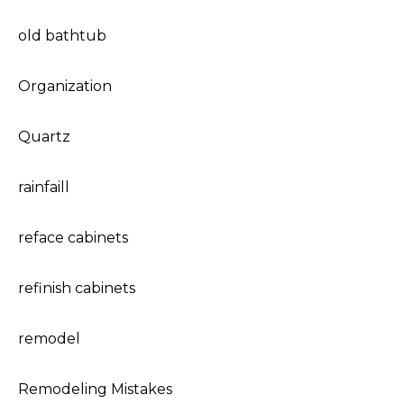
old bathtub
Organization
Quartz
rainfaill
reface cabinets
refinish cabinets
remodel
Remodeling Mistakes