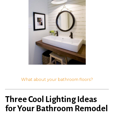
What about your bathroom floors?
Three Cool Lighting Ideas
for Your Bathroom Remodel