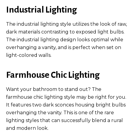
Industrial Lighting
The industrial lighting style utilizes the look of raw,
dark materials contrasting to exposed light bulbs.
The industrial lighting design looks optimal while
overhanging a vanity, and is perfect when set on
light-colored walls.
Farmhouse Chic Lighting
Want your bathroom to stand out? The
farmhouse chic lighting style may be right for you.
It features two dark sconces housing bright bulbs
overhanging the vanity. This is one of the rare
lighting styles that can successfully blend a rural
and modern look.