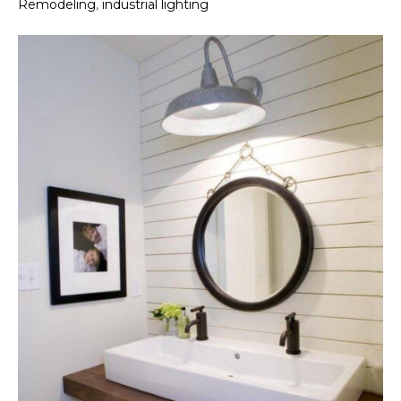
Remodeling
,
industrial lighting