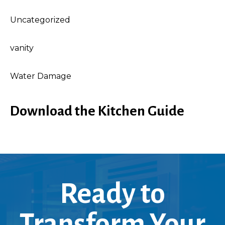
Uncategorized
vanity
Water Damage
Download the Kitchen Guide
Ready to
Transform Your