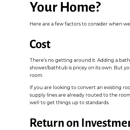
Your Home?
Here are a few factors to consider when we
Cost
There’s no getting around it. Adding a bathr
shower/bathtub is pricey on its own. But yo
room.
If you are looking to convert an existing r
supply lines are already routed to the roo
well to get things up to standards.
Return on Investme