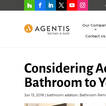
Our Compa
Contact Us
Considering A
Bathroom to 
Jun 13, 2018
|
bathroom addition
,
Bathroom Remo