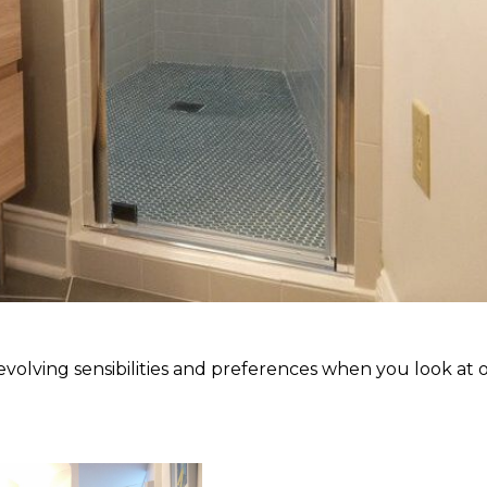
olving sensibilities and preferences when you look at 