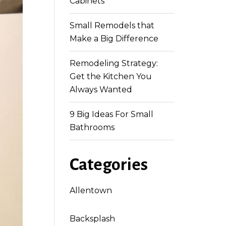
Cabinets
Small Remodels that
Make a Big Difference
Remodeling Strategy:
Get the Kitchen You
Always Wanted
9 Big Ideas For Small
Bathrooms
Categories
Allentown
Backsplash