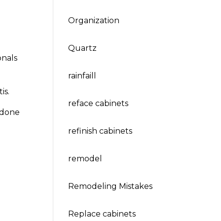
Organization
Quartz
onals
rainfaill
is.
reface cabinets
 done
refinish cabinets
remodel
Remodeling Mistakes
Replace cabinets