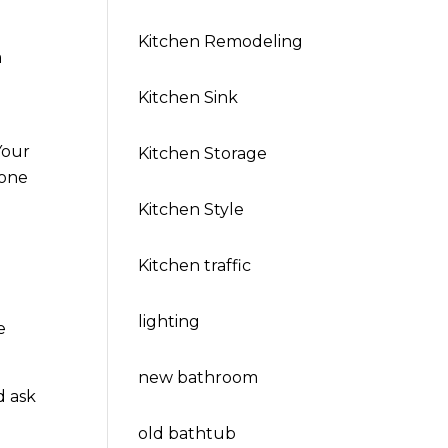
Kitchen Remodeling
a
Kitchen Sink
Your
Kitchen Storage
yone
Kitchen Style
Kitchen traffic
lighting
e
new bathroom
d ask
old bathtub