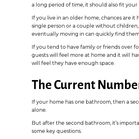
a long period of time, it should also fit your
If you live in an older home, chances are it
single person or a couple without children, 
eventually moving in can quickly find them
If you tend to have family or friends over f
guests will feel more at home and it will ha
will feel they have enough space.
The Current Numbe
If your home has one bathroom, then a seco
alone.
But after the second bathroom, it’s import
some key questions.