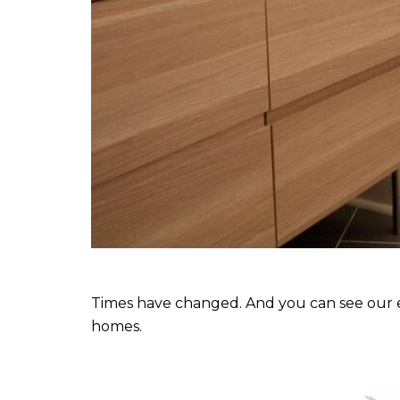
Times have changed. And you can see our ev
homes.