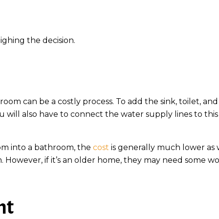
ighing the decision.
oom can be a costly process. To add the sink, toilet, and
u will also have to connect the water supply lines to thi
oom into a bathroom, the
cost
is generally much lower as
m. However, if it’s an older home, they may need some wo
nt