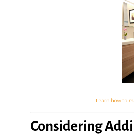
Learn how to m
Considering Add