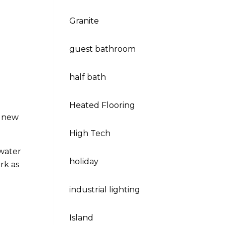
Granite
guest bathroom
half bath
Heated Flooring
s new
High Tech
 water
holiday
rk as
industrial lighting
Island