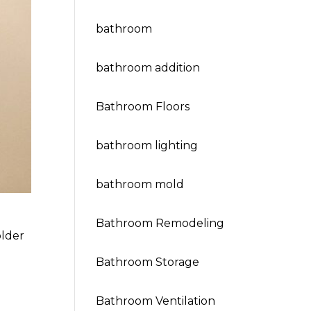
bathroom
bathroom addition
Bathroom Floors
bathroom lighting
bathroom mold
Bathroom Remodeling
older
Bathroom Storage
Bathroom Ventilation