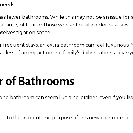
 needs.
 has fewer bathrooms. While this may not be an issue for 
a family of four or those who anticipate older relatives
selves tight on space.
or frequent stays, an extra bathroom can feel luxurious. 
ve less of an impact on the family’s daily routine so ever
r of Bathrooms
nd bathroom can seem like a no-brainer, even if you liv
ant to think about the purpose of this new bathroom an