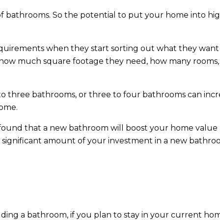
 bathrooms. So the potential to put your home into hi
uirements when they start sorting out what they want 
ng how much square footage they need, how many rooms,
to three bathrooms, or three to four bathrooms can incr
home.
 found that a new bathroom will boost your home value
 significant amount of your investment in a new bathr
dding a bathroom, if you plan to stay in your current ho