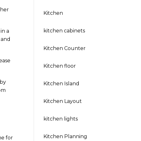
gher
Kitchen
kitchen cabinets
in a
 and
Kitchen Counter
ease
Kitchen floor
 by
Kitchen Island
oom
Kitchen Layout
kitchen lights
Kitchen Planning
me for