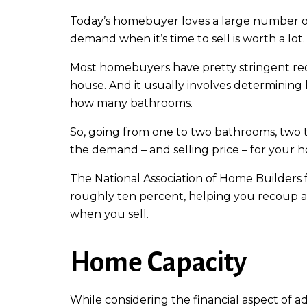
Today’s homebuyer loves a large number of
demand when it’s time to sell is worth a lot.
Most homebuyers have pretty stringent req
house. And it usually involves determini
how many bathrooms.
So, going from one to two bathrooms, two 
the demand – and selling price – for your 
The National Association of Home Builders
roughly ten percent, helping you recoup a
when you sell.
Home Capacity
While considering the financial aspect of a