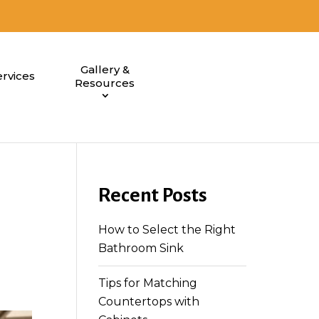
Gallery &
rvices
Resources
Recent Posts
How to Select the Right
Bathroom Sink
Tips for Matching
Countertops with