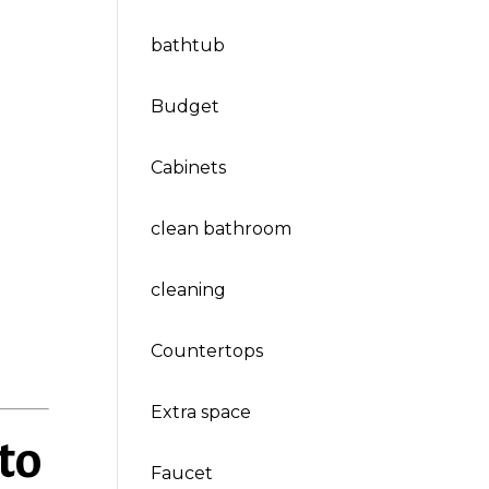
bathtub
Budget
Cabinets
clean bathroom
cleaning
Countertops
Extra space
to
Faucet