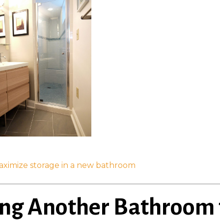
aximize storage in a new bathroom
ing Another Bathroom 