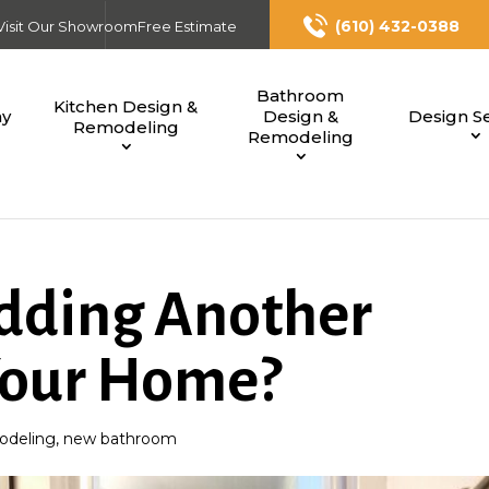
(610) 432-0388
Visit Our Showroom
Free Estimate
Bathroom
Kitchen Design &
ny
Design &
Design Se
Remodeling
Remodeling
dding Another
Your Home?
deling
,
new bathroom