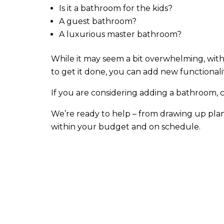
Is it a bathroom for the kids?
A guest bathroom?
A luxurious master bathroom?
While it may seem a bit overwhelming, with
to get it done, you can add new functionali
If you are considering adding a bathroom, 
We’re ready to help – from drawing up plan
within your budget and on schedule.