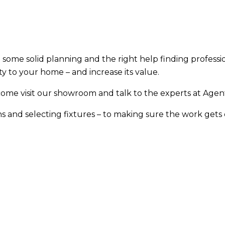
 some solid planning and the right help finding professi
ty to your home – and increase its value.
come visit our showroom and talk to the experts at Agent
s and selecting fixtures – to making sure the work gets