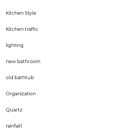
Kitchen Style
Kitchen traffic
lighting
new bathroom
old bathtub
Organization
Quartz
rainfaill