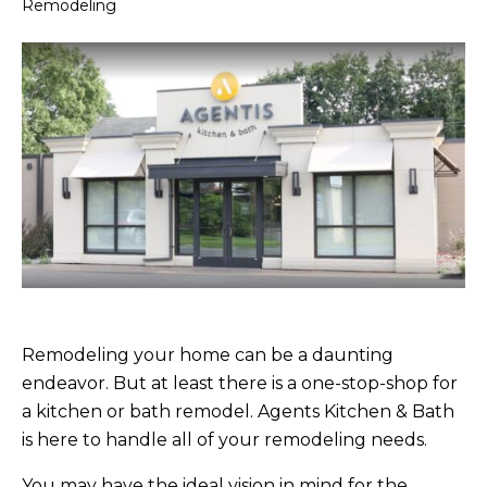
Remodeling
Remodeling your home can be a daunting
endeavor. But at least there is a one-stop-shop for
a kitchen or bath remodel. Agents Kitchen & Bath
is here to handle all of your remodeling needs.
You may have the ideal vision in mind for the