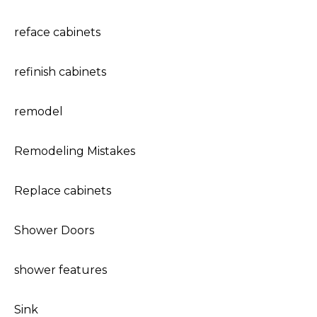
reface cabinets
refinish cabinets
remodel
Remodeling Mistakes
Replace cabinets
Shower Doors
shower features
Sink