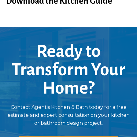
Download the Kitchen Guide
Ready to
Transform Your
Home?
Contact Agentis Kitchen & Bath today for a free
estimate and expert consultation on your kitchen
or bathroom design project.