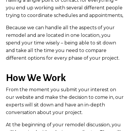
having a single point of contact for everything –
you end up working with several different people
trying to coordinate schedules and appointments,
Because we can handle all the aspects of your
remodel and are located in one location, you
spend your time wisely – being able to sit down
and take all the time you need to compare
different options for every phase of your project.
How We Work
From the moment you submit your interest on
our website and make the decision to come in, our
experts will sit down and have an in-depth
conversation about your project.
At the beginning of your remodel discussion, you