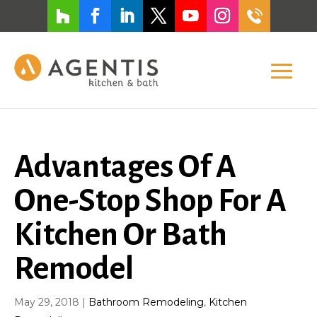
Advantages Of A
One-Stop Shop For A
Kitchen Or Bath
Remodel
May 29, 2018
|
Bathroom Remodeling
,
Kitchen