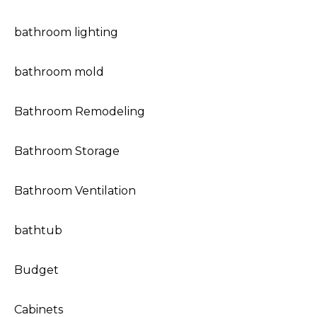
bathroom lighting
bathroom mold
Bathroom Remodeling
Bathroom Storage
Bathroom Ventilation
bathtub
Budget
Cabinets