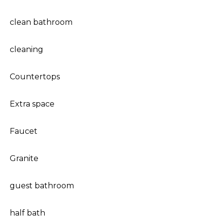
clean bathroom
cleaning
Countertops
Extra space
Faucet
Granite
guest bathroom
half bath