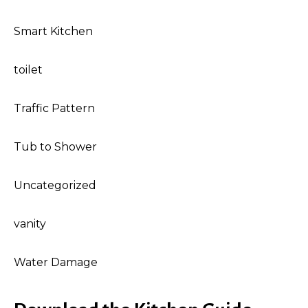
Smart Kitchen
toilet
Traffic Pattern
Tub to Shower
Uncategorized
vanity
Water Damage