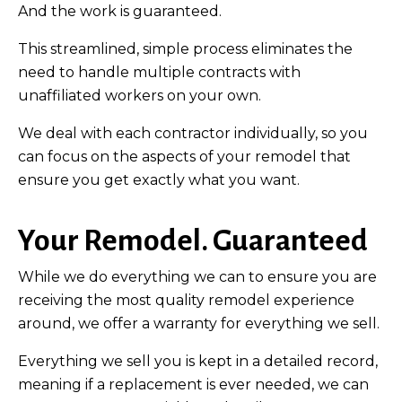
And the work is guaranteed.
This streamlined, simple process eliminates the
need to handle multiple contracts with
unaffiliated workers on your own.
We deal with each contractor individually, so you
can focus on the aspects of your remodel that
ensure you get exactly what you want.
Your Remodel. Guaranteed
While we do everything we can to ensure you are
receiving the most quality remodel experience
around, we offer a warranty for everything we sell.
Everything we sell you is kept in a detailed record,
meaning if a replacement is ever needed, we can