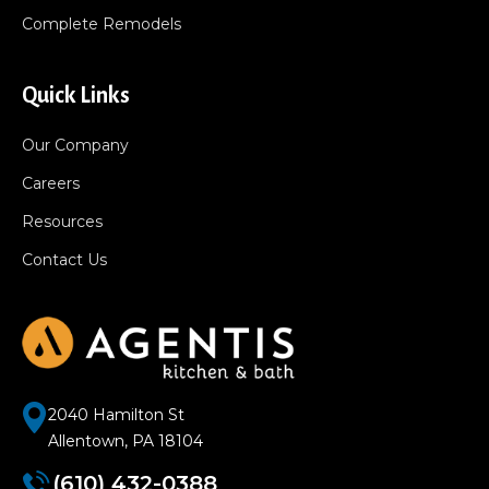
Complete Remodels
Quick Links
Our Company
Careers
Resources
Contact Us
2040 Hamilton St
Allentown, PA 18104
(610) 432-0388