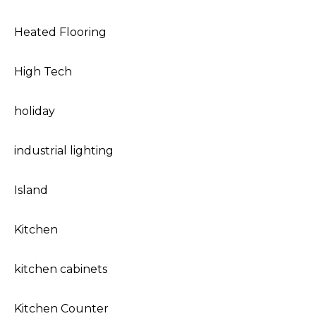
Heated Flooring
High Tech
holiday
industrial lighting
Island
Kitchen
kitchen cabinets
Kitchen Counter