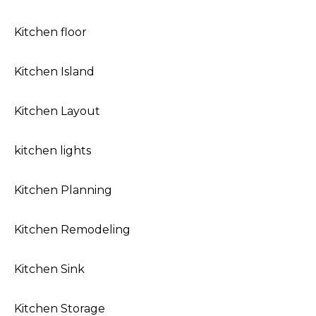
Kitchen floor
Kitchen Island
Kitchen Layout
kitchen lights
Kitchen Planning
Kitchen Remodeling
Kitchen Sink
Kitchen Storage