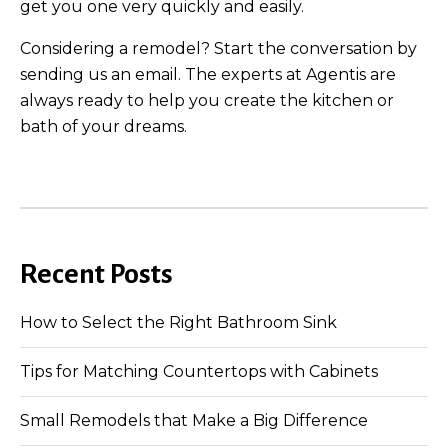
get you one very quickly and easily.
Considering a remodel? Start the conversation by
sending us an email. The experts at Agentis are
always ready to help you create the kitchen or
bath of your dreams.
Recent Posts
How to Select the Right Bathroom Sink
Tips for Matching Countertops with Cabinets
Small Remodels that Make a Big Difference