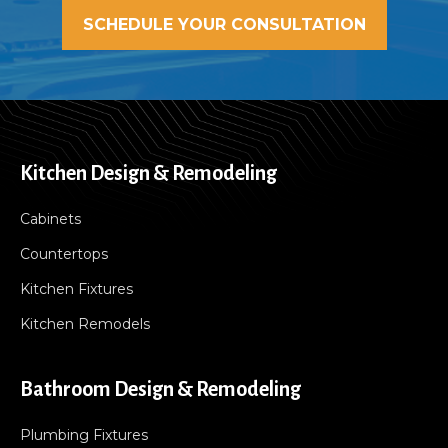
SCHEDULE YOUR CONSULTATION
Kitchen Design & Remodeling
Cabinets
Countertops
Kitchen Fixtures
Kitchen Remodels
Bathroom Design & Remodeling
Plumbing Fixtures