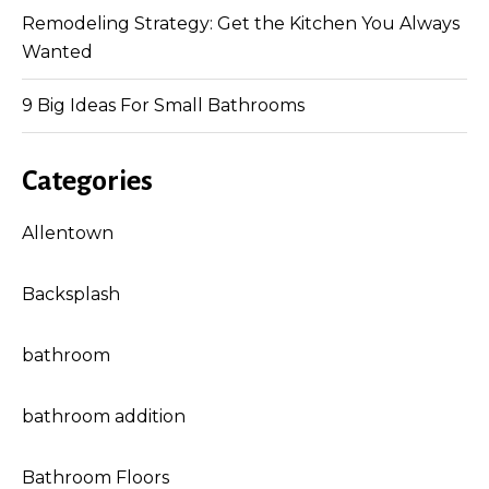
Remodeling Strategy: Get the Kitchen You Always
Wanted
9 Big Ideas For Small Bathrooms
Categories
Allentown
Backsplash
bathroom
bathroom addition
Bathroom Floors