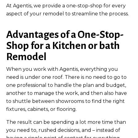
At Agentis, we provide a one-stop-shop for every
aspect of your remodel to streamline the process.
Advantages of a One-Stop-
Shop for a Kitchen or bath
Remodel
When you work with Agentis, everything you
need is under one roof. There is no need to go to
one professional to handle the plan and budget,
another to manage the work, and then also have
to shuttle between showrooms to find the right
fixtures, cabinets, or flooring.
The result can be spending a lot more time than
you need to, rushed decisions, and – instead of