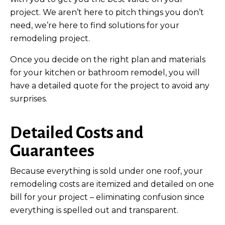
project. We aren’t here to pitch things you don’t
need, we’re here to find solutions for your
remodeling project.
Once you decide on the right plan and materials
for your kitchen or bathroom remodel, you will
have a detailed quote for the project to avoid any
surprises.
Detailed Costs and
Guarantees
Because everything is sold under one roof, your
remodeling costs are itemized and detailed on one
bill for your project – eliminating confusion since
everything is spelled out and transparent.