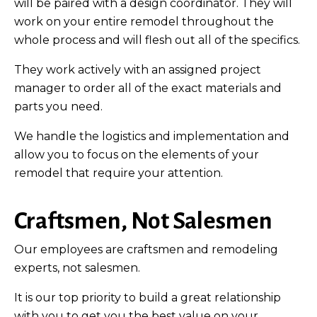
will be paired with a design coordinator. They will
work on your entire remodel throughout the
whole process and will flesh out all of the specifics.
They work actively with an assigned project
manager to order all of the exact materials and
parts you need.
We handle the logistics and implementation and
allow you to focus on the elements of your
remodel that require your attention.
Craftsmen, Not Salesmen
Our employees are craftsmen and remodeling
experts, not salesmen.
It is our top priority to build a great relationship
with you to get you the best value on your