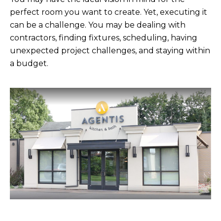
perfect room you want to create. Yet, executing it
can be a challenge. You may be dealing with
contractors, finding fixtures, scheduling, having
unexpected project challenges, and staying within
a budget.