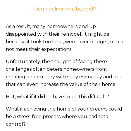
Remodeling on a budget?
As a result, many homeowners end up
disappointed with their remodel. It might be
because it took too long, went over budget, or did
not meet their expectations.
Unfortunately, the thought of facing these
challenges often deters homeowners from
creating a room they will enjoy every day and one
that can even increase the value of their home.
But, what if it didn’t have to be this difficult?
What if achieving the home of your dreams could
be a stress-free process where you had total
control?