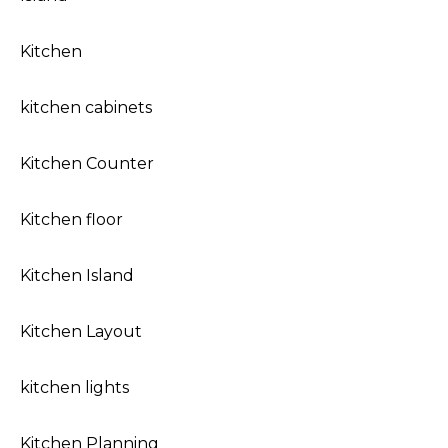
Kitchen
kitchen cabinets
Kitchen Counter
Kitchen floor
Kitchen Island
Kitchen Layout
kitchen lights
Kitchen Planning