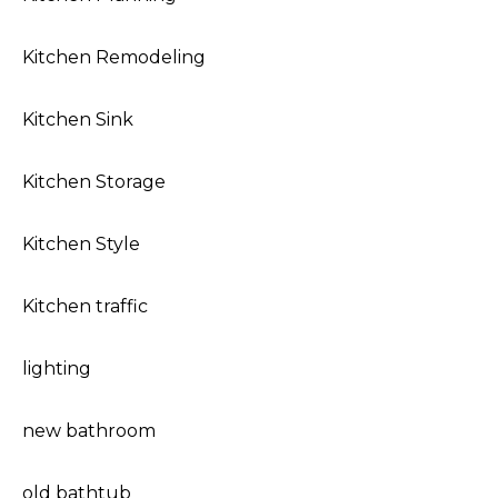
Kitchen Remodeling
Kitchen Sink
Kitchen Storage
Kitchen Style
Kitchen traffic
lighting
new bathroom
old bathtub