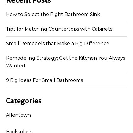
Recent Posts
How to Select the Right Bathroom Sink
Tips for Matching Countertops with Cabinets
Small Remodels that Make a Big Difference
Remodeling Strategy: Get the Kitchen You Always
Wanted
9 Big Ideas For Small Bathrooms
Categories
Allentown
Backsplash