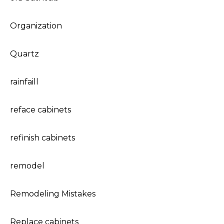
Organization
Quartz
rainfaill
reface cabinets
refinish cabinets
remodel
Remodeling Mistakes
Replace cabinets