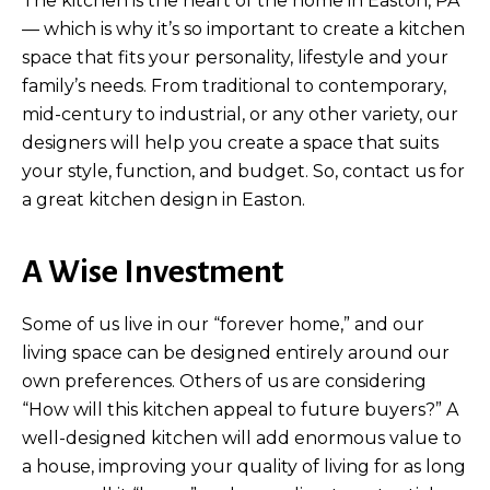
The kitchen is the heart of the home in Easton, PA
— which is why it’s so important to create a kitchen
space that fits your personality, lifestyle and your
family’s needs. From traditional to contemporary,
mid-century to industrial, or any other variety, our
designers will help you create a space that suits
your style, function, and budget. So, contact us for
a great kitchen design in Easton.
A Wise Investment
Some of us live in our “forever home,” and our
living space can be designed entirely around our
own preferences. Others of us are considering
“How will this kitchen appeal to future buyers?” A
well-designed kitchen will add enormous value to
a house, improving your quality of living for as long