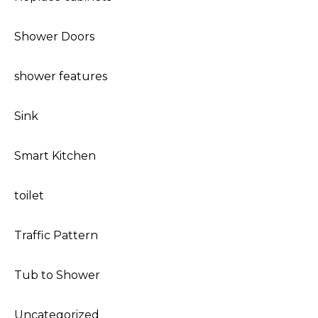
Shower Doors
shower features
Sink
Smart Kitchen
toilet
Traffic Pattern
Tub to Shower
Uncategorized