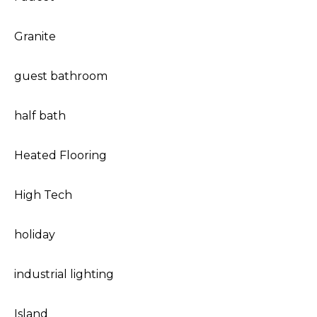
Granite
guest bathroom
half bath
Heated Flooring
High Tech
holiday
industrial lighting
Island