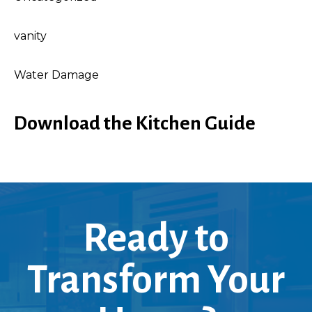
vanity
Water Damage
Download the Kitchen Guide
Ready to
Transform Your