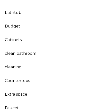
bathtub
Budget
Cabinets
clean bathroom
cleaning
Countertops
Extra space
Faucet