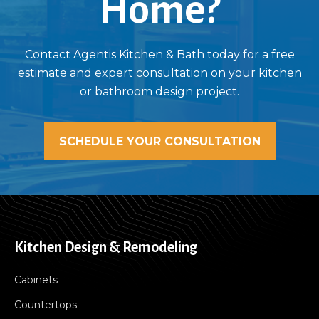
Home?
Contact Agentis Kitchen & Bath today for a free
estimate and expert consultation on your kitchen
or bathroom design project.
SCHEDULE YOUR CONSULTATION
Kitchen Design & Remodeling
Cabinets
Countertops