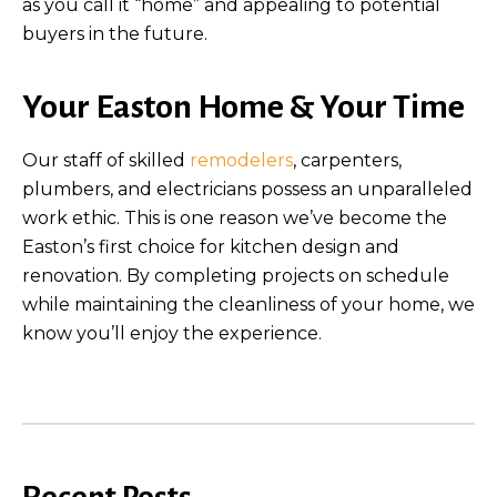
as you call it “home” and appealing to potential
buyers in the future.
Your Easton Home & Your Time
Our staff of skilled
remodelers
, carpenters,
plumbers, and electricians possess an unparalleled
work ethic. This is one reason we’ve become the
Easton’s first choice for kitchen design and
renovation. By completing projects on schedule
while maintaining the cleanliness of your home, we
know you’ll enjoy the experience.