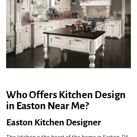
Who Offers Kitchen Design
in Easton Near Me?
Easton Kitchen Designer