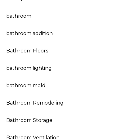
bathroom
bathroom addition
Bathroom Floors
bathroom lighting
bathroom mold
Bathroom Remodeling
Bathroom Storage
Bathroom Ventilation