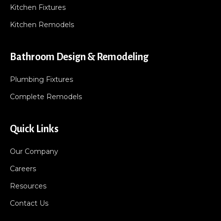
Kitchen Fixtures
Kitchen Remodels
Bathroom Design & Remodeling
Plumbing Fixtures
Complete Remodels
Quick Links
Our Company
Careers
Resources
Contact Us