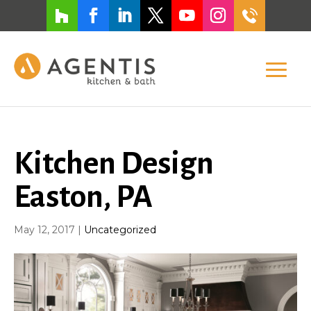
Kitchen Design
Easton, PA
May 12, 2017
|
Uncategorized