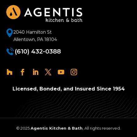
2040 Hamilton St
Allentown, PA 18104
(610) 432-0388
Licensed, Bonded, and Insured Since 1954
© 2025
Agentis Kitchen & Bath
, All rights reserved.