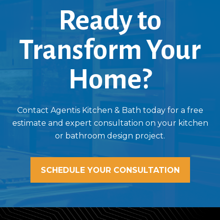
Ready to
Transform Your
Home?
Contact Agentis Kitchen & Bath today for a free
estimate and expert consultation on your kitchen
or bathroom design project.
SCHEDULE YOUR CONSULTATION