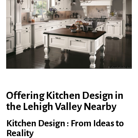
Offering Kitchen Design in
the Lehigh Valley Nearby
Kitchen Design : From Ideas to
Reality