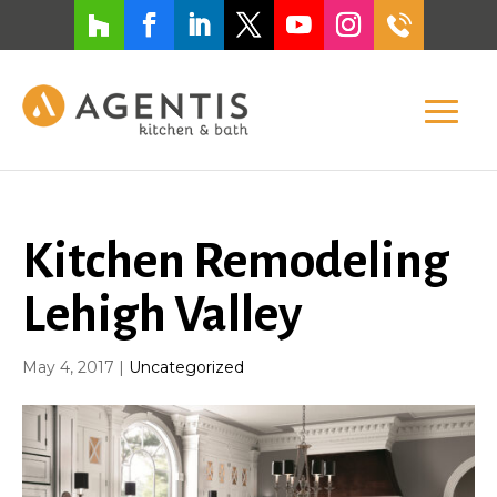
Kitchen Remodeling
Lehigh Valley
May 4, 2017
|
Uncategorized