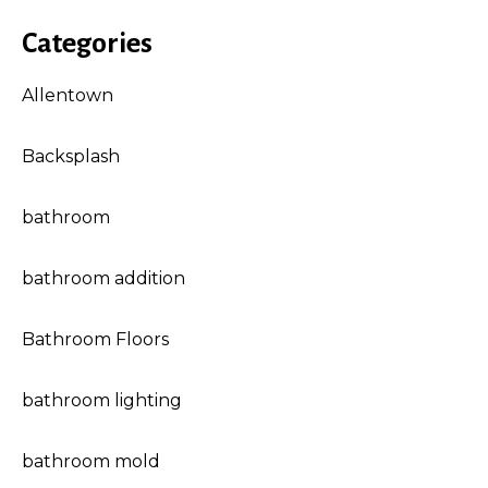
Categories
Allentown
Backsplash
bathroom
bathroom addition
Bathroom Floors
bathroom lighting
bathroom mold