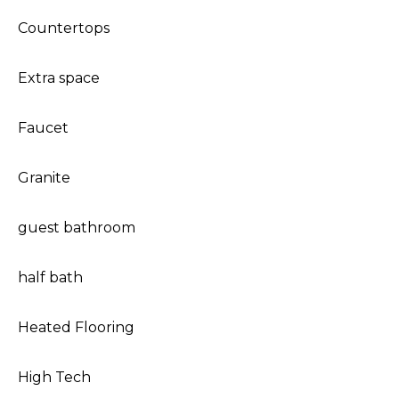
Countertops
Extra space
Faucet
Granite
guest bathroom
half bath
Heated Flooring
High Tech