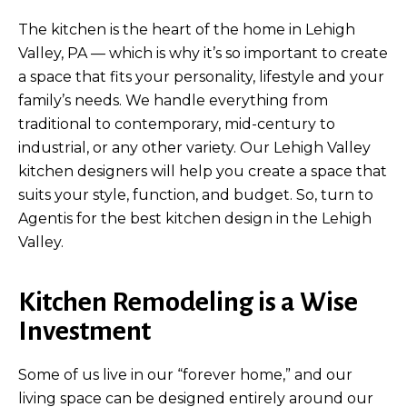
The kitchen is the heart of the home in Lehigh
Valley, PA — which is why it’s so important to create
a space that fits your personality, lifestyle and your
family’s needs. We handle everything from
traditional to contemporary, mid-century to
industrial, or any other variety. Our Lehigh Valley
kitchen designers will help you create a space that
suits your style, function, and budget. So, turn to
Agentis for the best kitchen design in the Lehigh
Valley.
Kitchen Remodeling is a Wise
Investment
Some of us live in our “forever home,” and our
living space can be designed entirely around our