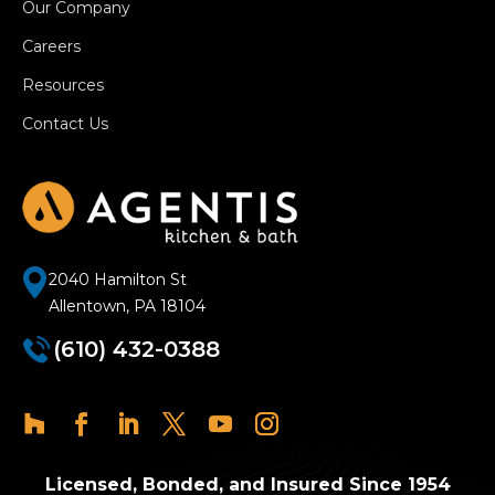
Our Company
Careers
Resources
Contact Us
2040 Hamilton St
Allentown, PA 18104
(610) 432-0388
Licensed, Bonded, and Insured Since 1954