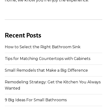
home, we know you’ll enjoy the experience.
Recent Posts
How to Select the Right Bathroom Sink
Tips for Matching Countertops with Cabinets
Small Remodels that Make a Big Difference
Remodeling Strategy: Get the Kitchen You Always
Wanted
9 Big Ideas For Small Bathrooms