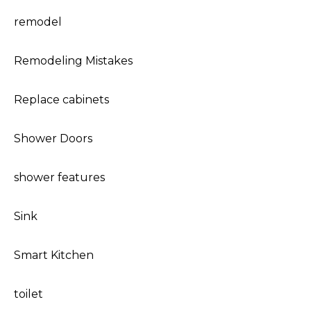
remodel
Remodeling Mistakes
Replace cabinets
Shower Doors
shower features
Sink
Smart Kitchen
toilet