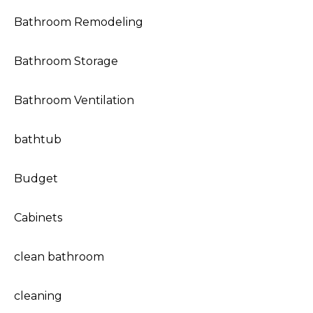
Bathroom Remodeling
Bathroom Storage
Bathroom Ventilation
bathtub
Budget
Cabinets
clean bathroom
cleaning