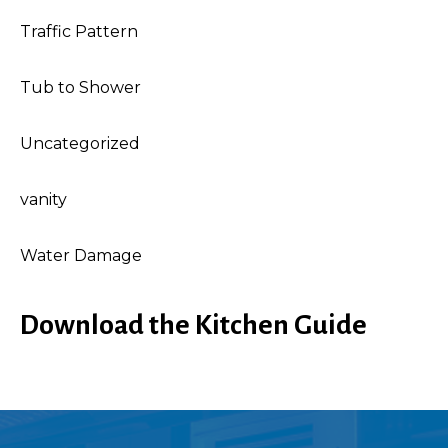
Traffic Pattern
Tub to Shower
Uncategorized
vanity
Water Damage
Download the Kitchen Guide