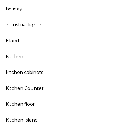
holiday
industrial lighting
Island
Kitchen
kitchen cabinets
Kitchen Counter
Kitchen floor
Kitchen Island