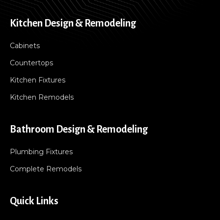
Kitchen Design & Remodeling
Cabinets
Countertops
Kitchen Fixtures
Kitchen Remodels
Bathroom Design & Remodeling
Plumbing Fixtures
Complete Remodels
Quick Links