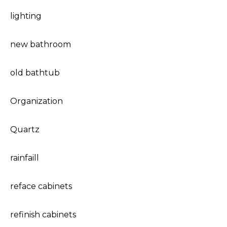
lighting
new bathroom
old bathtub
Organization
Quartz
rainfaill
reface cabinets
refinish cabinets