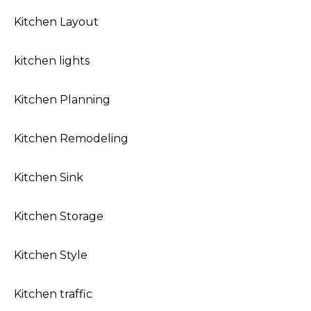
Kitchen Layout
kitchen lights
Kitchen Planning
Kitchen Remodeling
Kitchen Sink
Kitchen Storage
Kitchen Style
Kitchen traffic