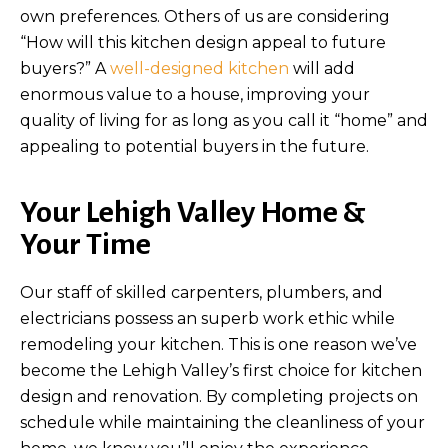
own preferences. Others of us are considering
“How will this kitchen design appeal to future
buyers?” A
well-designed kitchen
will add
enormous value to a house, improving your
quality of living for as long as you call it “home” and
appealing to potential buyers in the future.
Your Lehigh Valley Home &
Your Time
Our staff of skilled carpenters, plumbers, and
electricians possess an superb work ethic while
remodeling your kitchen. This is one reason we’ve
become the Lehigh Valley’s first choice for kitchen
design and renovation. By completing projects on
schedule while maintaining the cleanliness of your