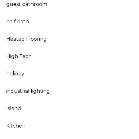
guest bathroom
half bath
Heated Flooring
High Tech
holiday
industrial lighting
Island
Kitchen