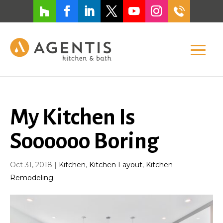
My Kitchen Is
Soooooo Boring
Oct 31, 2018
|
Kitchen
,
Kitchen Layout
,
Kitchen
Remodeling