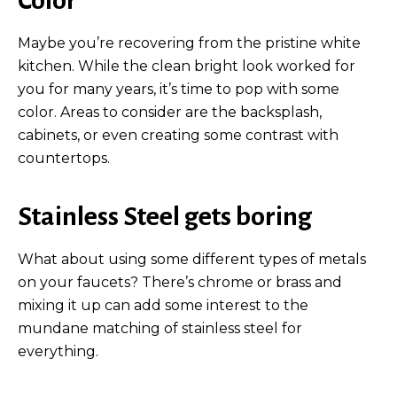
Maybe you’re recovering from the pristine white
kitchen. While the clean bright look worked for
you for many years, it’s time to pop with some
color. Areas to consider are the backsplash,
cabinets, or even creating some contrast with
countertops.
Stainless Steel gets boring
What about using some different types of metals
on your faucets? There’s chrome or brass and
mixing it up can add some interest to the
mundane matching of stainless steel for
everything.