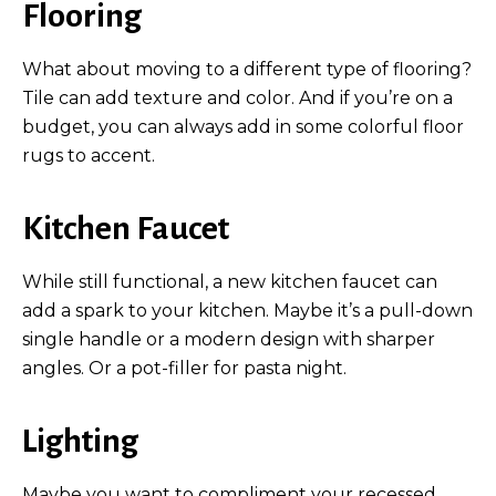
Flooring
What about moving to a different type of flooring?
Tile can add texture and color. And if you’re on a
budget, you can always add in some colorful floor
rugs to accent.
Kitchen Faucet
While still functional, a new kitchen faucet can
add a spark to your kitchen. Maybe it’s a pull-down
single handle or a modern design with sharper
angles. Or a pot-filler for pasta night.
Lighting
Maybe you want to compliment your recessed