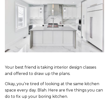
Your best friend is taking interior design classes
and offered to draw up the plans.
Okay, you’re tired of looking at the same kitchen
space every day. Blah. Here are five things you can
do to fix up your boring kitchen.