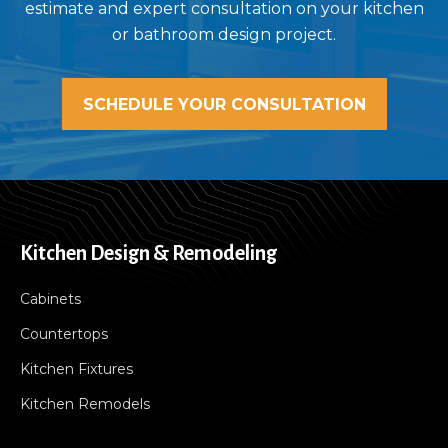
estimate and expert consultation on your kitchen
or bathroom design project.
SCHEDULE YOUR CONSULTATION
Kitchen Design & Remodeling
Cabinets
Countertops
Kitchen Fixtures
Kitchen Remodels