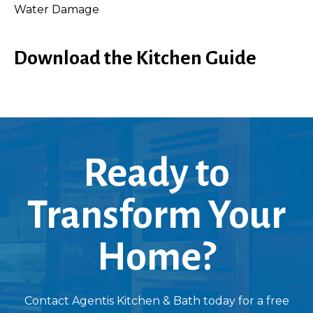
Water Damage
Download the Kitchen Guide
Ready to
Transform Your
Home?
Contact Agentis Kitchen & Bath today for a free