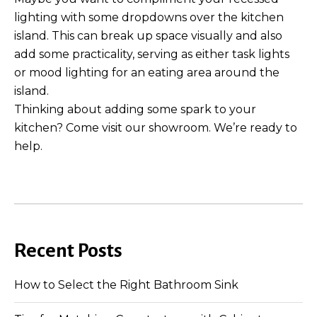
lighting with some dropdowns over the kitchen
island. This can break up space visually and also
add some practicality, serving as either task lights
or mood lighting for an eating area around the
island.
Thinking about adding some spark to your
kitchen? Come visit our showroom. We’re ready to
help.
Recent Posts
How to Select the Right Bathroom Sink