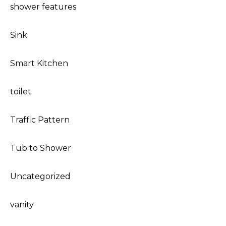
shower features
Sink
Smart Kitchen
toilet
Traffic Pattern
Tub to Shower
Uncategorized
vanity