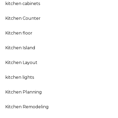
kitchen cabinets
Kitchen Counter
Kitchen floor
Kitchen Island
Kitchen Layout
kitchen lights
Kitchen Planning
Kitchen Remodeling