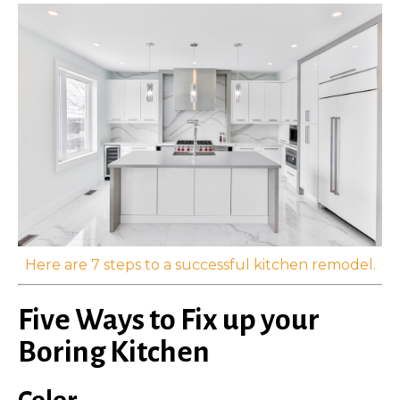
Here are 7 steps to a successful kitchen remodel.
Five Ways to Fix up your
Boring Kitchen
Color