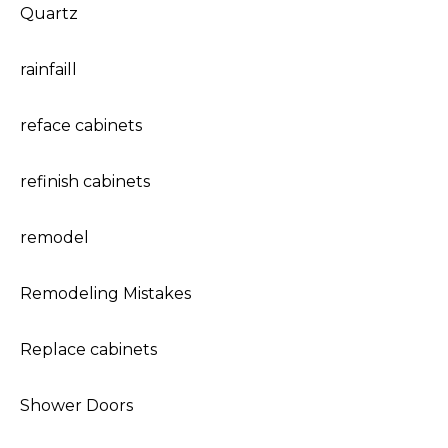
Quartz
rainfaill
reface cabinets
refinish cabinets
remodel
Remodeling Mistakes
Replace cabinets
Shower Doors