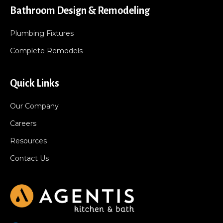
Bathroom Design & Remodeling
Plumbing Fixtures
Complete Remodels
Quick Links
Our Company
Careers
Resources
Contact Us