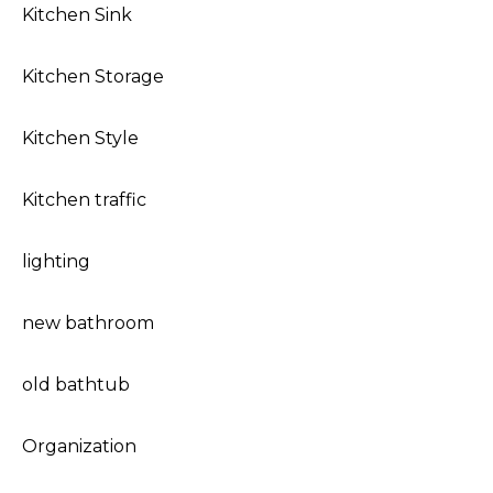
Kitchen Sink
Kitchen Storage
Kitchen Style
Kitchen traffic
lighting
new bathroom
old bathtub
Organization