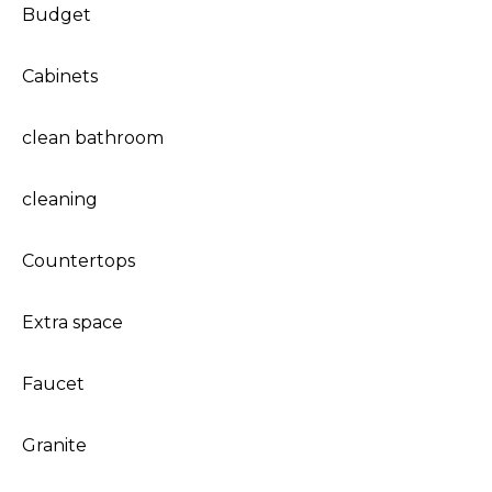
Budget
Cabinets
clean bathroom
cleaning
Countertops
Extra space
Faucet
Granite