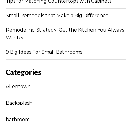
Tips for Matching Countertops with Cabinets
Small Remodels that Make a Big Difference
Remodeling Strategy: Get the Kitchen You Always
Wanted
9 Big Ideas For Small Bathrooms
Categories
Allentown
Backsplash
bathroom