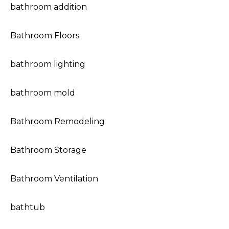
bathroom addition
Bathroom Floors
bathroom lighting
bathroom mold
Bathroom Remodeling
Bathroom Storage
Bathroom Ventilation
bathtub