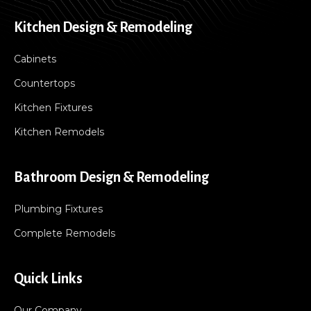
Kitchen Design & Remodeling
Cabinets
Countertops
Kitchen Fixtures
Kitchen Remodels
Bathroom Design & Remodeling
Plumbing Fixtures
Complete Remodels
Quick Links
Our Company