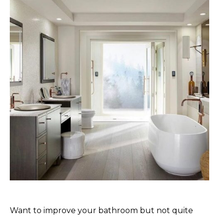
Want to improve your bathroom but not quite