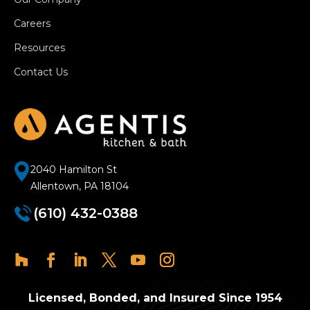
Careers
Resources
Contact Us
2040 Hamilton St
Allentown, PA 18104
(610) 432-0388
Licensed, Bonded, and Insured Since 1954