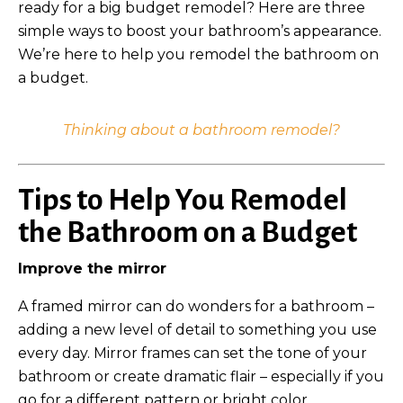
ready for a big budget remodel?
Here are three
simple ways to boost your bathroom’s appearance.
We’re here to help you remodel the bathroom on
a budget.
Thinking about a bathroom remodel?
Tips to Help You Remodel
the Bathroom on a Budget
Improve the mirror
A framed mirror can do wonders for a bathroom –
adding a new level of detail to something you use
every day. Mirror frames can set the tone of your
bathroom or create dramatic flair – especially if you
go for a different pattern or bright color.