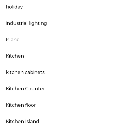
holiday
industrial lighting
Island
Kitchen
kitchen cabinets
Kitchen Counter
Kitchen floor
Kitchen Island