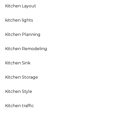
Kitchen Layout
kitchen lights
Kitchen Planning
Kitchen Remodeling
Kitchen Sink
Kitchen Storage
Kitchen Style
Kitchen traffic