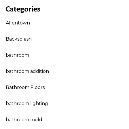
Categories
Allentown
Backsplash
bathroom
bathroom addition
Bathroom Floors
bathroom lighting
bathroom mold