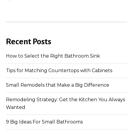
Recent Posts
How to Select the Right Bathroom Sink
Tips for Matching Countertops with Cabinets
Small Remodels that Make a Big Difference
Remodeling Strategy: Get the Kitchen You Always
Wanted
9 Big Ideas For Small Bathrooms