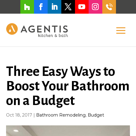
Three Easy Ways to
Boost Your Bathroom
on a Budget
Oct 18, 2017
|
Bathroom Remodeling
,
Budget