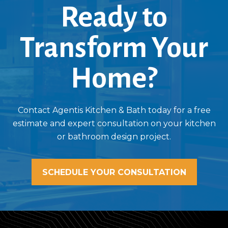
Ready to
Transform Your
Home?
Contact Agentis Kitchen & Bath today for a free
estimate and expert consultation on your kitchen
or bathroom design project.
SCHEDULE YOUR CONSULTATION