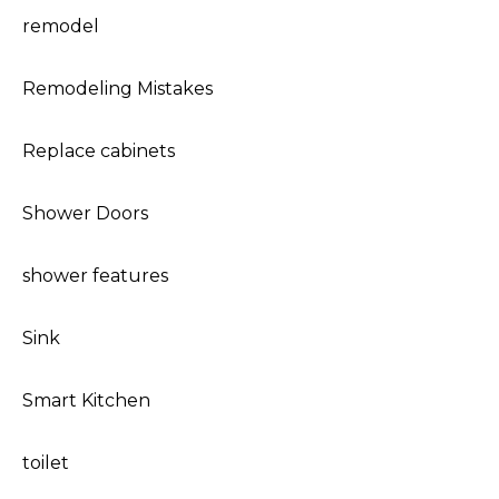
remodel
Remodeling Mistakes
Replace cabinets
Shower Doors
shower features
Sink
Smart Kitchen
toilet