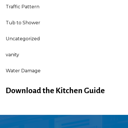
Traffic Pattern
Tub to Shower
Uncategorized
vanity
Water Damage
Download the Kitchen Guide