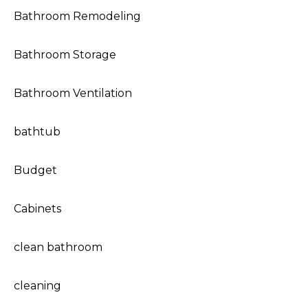
Bathroom Remodeling
Bathroom Storage
Bathroom Ventilation
bathtub
Budget
Cabinets
clean bathroom
cleaning