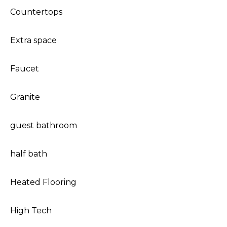
Countertops
Extra space
Faucet
Granite
guest bathroom
half bath
Heated Flooring
High Tech