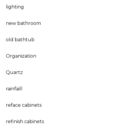
lighting
new bathroom
old bathtub
Organization
Quartz
rainfaill
reface cabinets
refinish cabinets