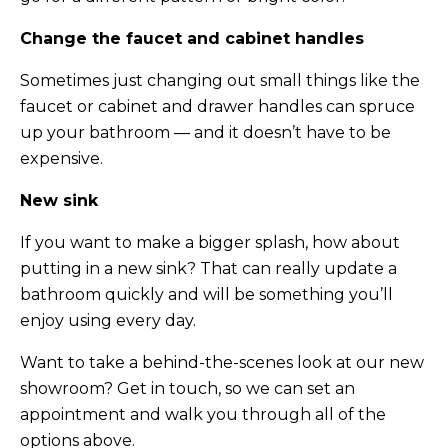
Change the faucet and cabinet handles
Sometimes just changing out small things like the
faucet or cabinet and drawer handles can spruce
up your bathroom — and it doesn’t have to be
expensive.
New sink
If you want to make a bigger splash, how about
putting in a new sink? That can really update a
bathroom quickly and will be something you’ll
enjoy using every day.
Want to take a behind-the-scenes look at our new
showroom? Get in touch, so we can set an
appointment and walk you through all of the
options above.